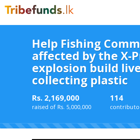
Help Fishing Comm
affected by the X-P
explosion build liv
collecting plastic
Rs. 2,169,000
114
raised of Rs. 5,000,000
contributo
43%
Complete