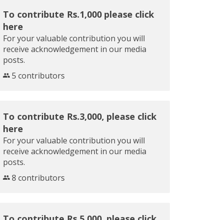
To contribute Rs.1,000 please click
here
For your valuable contribution you will
receive acknowledgement in our media
posts.
5 contributors
To contribute Rs.3,000, please click
here
For your valuable contribution you will
receive acknowledgement in our media
posts.
8 contributors
To contribute Rs.5,000, please click