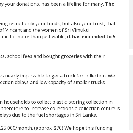
e by your donations, has been a lifeline for many.
The
ing us not only your funds, but also your trust, that
y of Vincent and the women of Sri Vimukti
come far more than just viable,
it has expanded to 5
ts, school fees and bought groceries with their
as nearly impossible to get a truck for collection. We
ection delays and low capacity of smaller trucks
n households to collect plastic; storing collection in
herefore to increase collections a collection centre is
elays due to the fuel shortages in Sri Lanka.
Rs.25,000/month. (approx. $70) We hope this funding