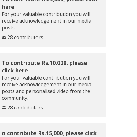
here
For your valuable contribution you will
receive acknowledgement in our media
posts.
28 contributors
To contribute Rs.10,000, please
click here
For your valuable contribution you will
receive acknowledgement in our media
posts and personalised video from the
community.
28 contributors
o contribute Rs.15,000, please click