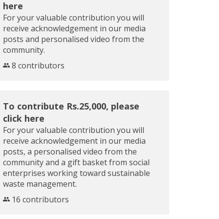
here
For your valuable contribution you will
receive acknowledgement in our media
posts and personalised video from the
community.
8 contributors
To contribute Rs.25,000, please
click here
For your valuable contribution you will
receive acknowledgement in our media
posts, a personalised video from the
community and a gift basket from social
enterprises working toward sustainable
waste management.
16 contributors