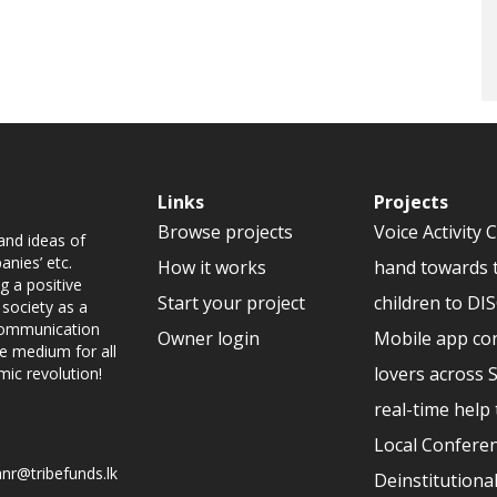
Links
Projects
Browse projects
Voice Activity 
and ideas of
nies’ etc.
How it works
hand towards 
g a positive
Start your project
children to D
 society as a
 communication
Owner login
Mobile app co
ve medium for all
lovers across 
mic revolution!
real-time help 
Local Conferen
nr@tribefunds.lk
Deinstitutional