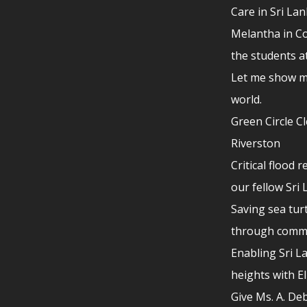
Care in Sri La
Melantha in Co
the students a
Let me show m
world.
Green Circle C
Riverston
Critical flood r
our fellow Sri
Saving sea turt
through comm
Enabling Sri L
heights with E
Give Ms. A. De