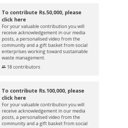
To contribute Rs.50,000, please
click here
For your valuable contribution you will
receive acknowledgement in our media
posts, a personalised video from the
community and a gift basket from social
enterprises working toward sustainable
waste management.
18 contributors
To contribute Rs.100,000, please
click here
For your valuable contribution you will
receive acknowledgement in our media
posts, a personalised video from the
community and a gift basket from social