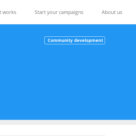
t works
Start your campaigns
About us
Community development