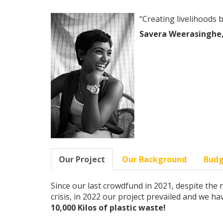
“Creating livelihoods 
Savera Weerasinghe,
Our Project
Our Background
Bud
Since our last crowdfund in 2021, despite th
crisis, in 2022 our project prevailed and we h
10,000 Kilos of plastic waste!