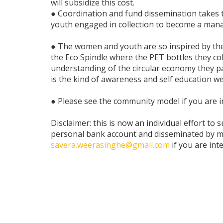
will subsidize this cost.
● Coordination and fund dissemination takes t
youth engaged in collection to become a man
● The women and youth are so inspired by thei
the Eco Spindle where the PET bottles they coll
understanding of the circular economy they part
is the kind of awareness and self education we
● Please see the community model if you are i
Disclaimer: this is now an individual effort to s
personal bank account and disseminated by me
savera.weerasinghe@gmail.com
if you are int