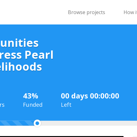
Browse projects
How i
unities
ress Pearl
elihoods
43%
00 days 00:00:00
rs
Funded
Left