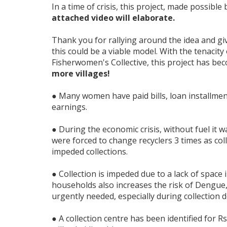
In a time of crisis, this project, made possibl
attached video will elaborate.
Thank you for rallying around the idea and giv
this could be a viable model. With the tenacit
Fisherwomen's Collective, this project has be
more villages!
● Many women have paid bills, loan installmen
earnings.
● During the economic crisis, without fuel it w
were forced to change recyclers 3 times as coll
impeded collections.
● Collection is impeded due to a lack of space i
households also increases the risk of Dengue, t
urgently needed, especially during collection d
● A collection centre has been identified for 