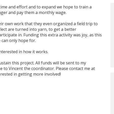
ime and effort and to expand we hope to train a
ager and pay them a monthly wage.
r own work that they even organized a field trip to
ect are turned into yarn, to get a better
icipate in. Funding this extra activity was joy, as this
 can only hope for.
nterested in how it works.
ustain this project. All funds will be sent to my
 to Vincent the coordinator. Please contact me at
erested in getting more involved!