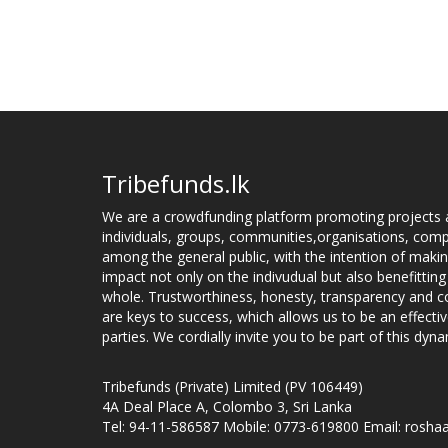
Tribefunds.lk
We are a crowdfunding platform promoting projects 
individuals, groups, communities,organisations, compa
among the general public, with the intention of makin
impact not only on the indivudual but also benefitting
whole. Trustworthiness, honesty, transparency and
are keys to success, which allows us to be an effecti
parties. We cordially invite you to be part of this dyna
Tribefunds (Private) Limited (PV 106449)
4A Deal Place A, Colombo 3, Sri Lanka
Tel: 94-11-586587 Mobile: 0773-619800 Email: roshaa