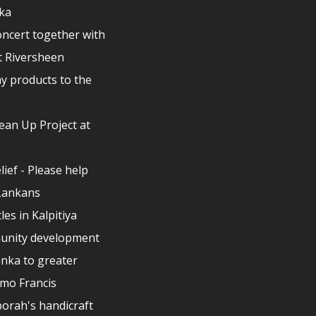
nka
ncert together with
t Riversheen
y products to the
lean Up Project at
elief - Please help
 Lankans
les in Kalpitiya
unity development
anka to greater
lmo Francis
borah's handicraft