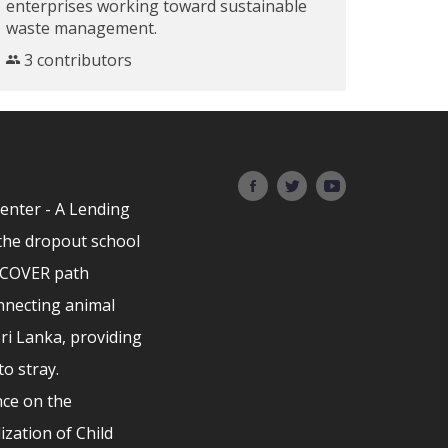
enterprises working toward sustainable
waste management.
3 contributors
Center - A Lending
the dropout school
ISCOVER path
nnecting animal
Sri Lanka, providing
to stray.
ce on the
ization of Child