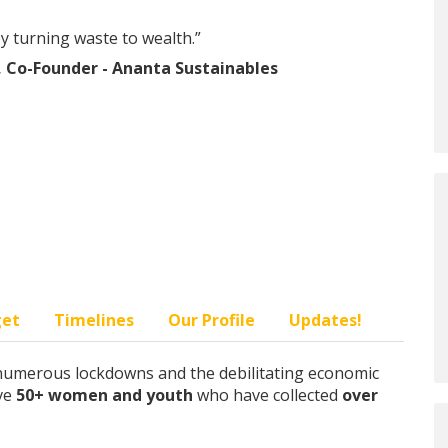
by turning waste to wealth.”
 Co-Founder - Ananta Sustainables
get
Timelines
Our Profile
Updates!
e numerous lockdowns and the debilitating economic
ave
50+ women and youth
who have collected
over