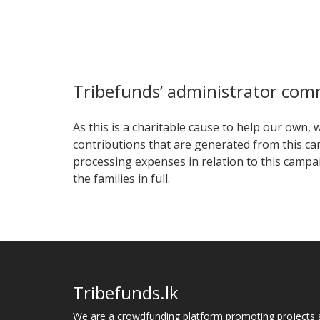
Tribefunds’ administrator co
As this is a charitable cause to help our own,
contributions that are generated from this ca
processing expenses in relation to this campaig
the families in full.
Tribefunds.lk
We are a crowdfunding platform promoting projects 