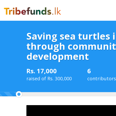
Saving sea turtles i
through communit
development
Rs. 17,000
6
raised of Rs. 300,000
contributors
6%
Complete