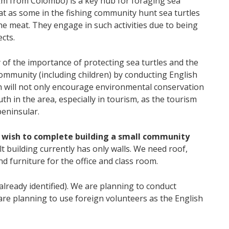
 km from Colombo) is a key hub for foraging sea
at as some in the fishing community hunt sea turtles
he meat. They engage in such activities due to being
cts.
 of the importance of protecting sea turtles and the
community (including children) by conducting English
h will not only encourage environmental conservation
th in the area, especially in tourism, as the tourism
peninsular.
 wish to complete building a small community
lt building currently has only walls. We need roof,
d furniture for the office and class room.
already identified). We are planning to conduct
are planning to use foreign volunteers as the English