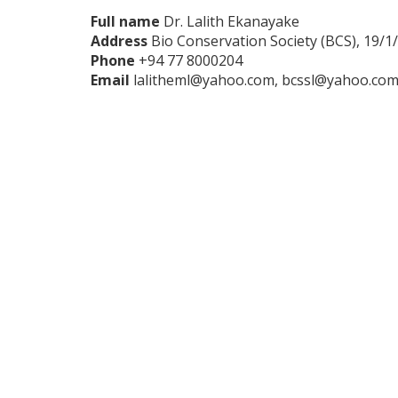
Full name
Dr. Lalith Ekanayake
Address
Bio Conservation Society (BCS), 19/1
Phone
+94 77 8000204
Email
lalitheml@yahoo.com, bcssl@yahoo.co