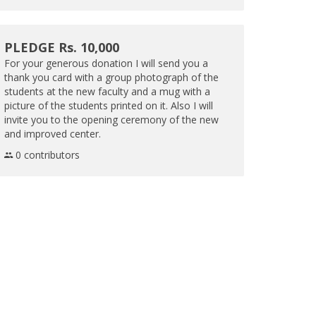
PLEDGE Rs. 10,000
For your generous donation I will send you a
thank you card with a group photograph of the
students at the new faculty and a mug with a
picture of the students printed on it. Also I will
invite you to the opening ceremony of the new
and improved center.
0 contributors