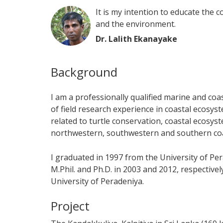
It is my intention to educate the 
and the environment.
Dr. Lalith Ekanayake
Background
I am a professionally qualified marine and coa
of field research experience in coastal ecosys
related to turtle conservation, coastal ecosy
northwestern, southwestern and southern coas
I graduated in 1997 from the University of P
M.Phil. and Ph.D. in 2003 and 2012, respective
University of Peradeniya.
Project