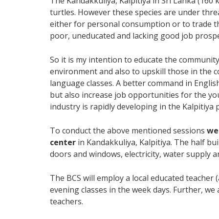
The Kandakkuliya, Kalpitiya in Sri Lanka (160
turtles. However these species are under thre
either for personal consumption or to trade t
poor, uneducated and lacking good job prospe
So it is my intention to educate the community
environment and also to upskill those in the 
language classes. A better command in Englis
but also increase job opportunities for the you
industry is rapidly developing in the Kalpitiya 
To conduct the above mentioned sessions
we
center
in Kandakkuliya, Kalpitiya. The half bui
doors and windows, electricity, water supply an
The BCS will employ a local educated teacher (
evening classes in the week days. Further, we 
teachers.