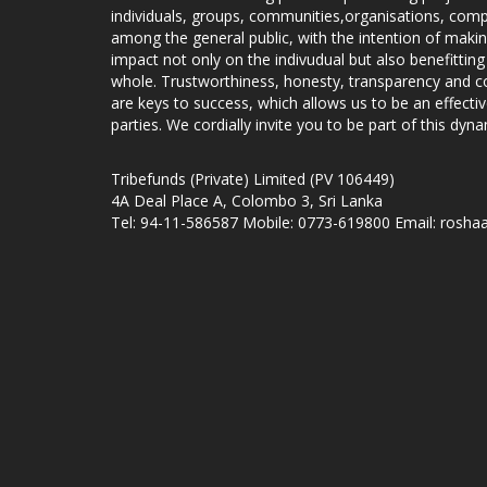
individuals, groups, communities,organisations, compa
among the general public, with the intention of makin
impact not only on the indivudual but also benefitting
whole. Trustworthiness, honesty, transparency and
are keys to success, which allows us to be an effecti
parties. We cordially invite you to be part of this dyna
Tribefunds (Private) Limited (PV 106449)
4A Deal Place A, Colombo 3, Sri Lanka
Tel: 94-11-586587 Mobile: 0773-619800 Email: roshaa