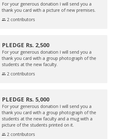
For your generous donation I will send you a
thank you card with a picture of new premises.
2 contributors
PLEDGE Rs. 2,500
For your generous donation I will send you a
thank you card with a group photograph of the
students at the new faculty.
2 contributors
PLEDGE Rs. 5,000
For your generous donation I will send you a
thank you card with a group photograph of the
students at the new faculty and a mug with a
picture of the students printed on it.
2 contributors