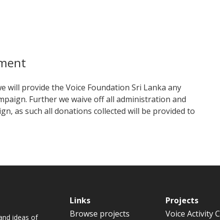
mment
 we will provide the Voice Foundation Sri Lanka any
mpaign. Further we waive off all administration and
n, as such all donations collected will be provided to
Links
Projects
Browse projects
Voice Activity 
and ideas of