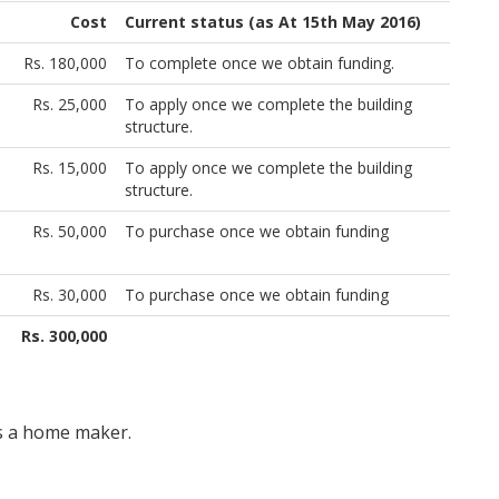
Cost
Current status (as At 15th May 2016)
Rs. 180,000
To complete once we obtain funding.
Rs. 25,000
To apply once we complete the building
structure.
Rs. 15,000
To apply once we complete the building
structure.
Rs. 50,000
To purchase once we obtain funding
Rs. 30,000
To purchase once we obtain funding
Rs. 300,000
 is a home maker.