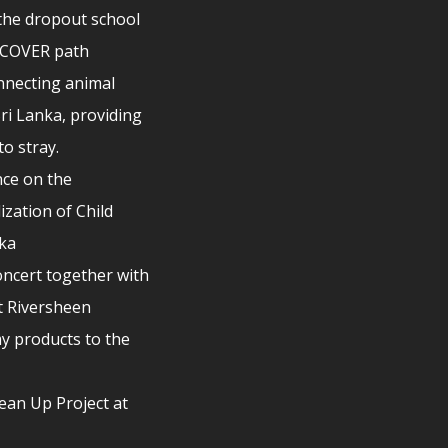
the dropout school
ISCOVER path
nnecting animal
Sri Lanka, providing
to stray.
ce on the
ization of Child
nka
ncert together with
t Riversheen
y products to the
lean Up Project at