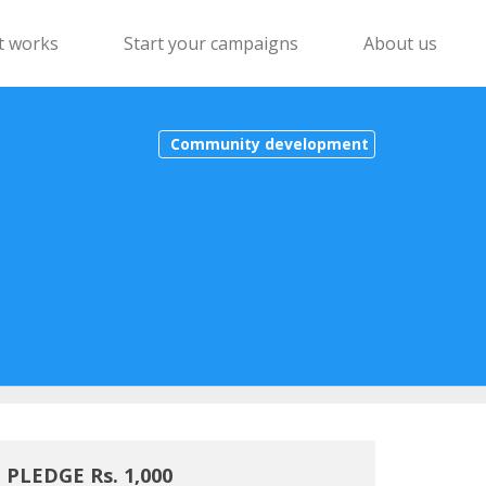
t works
Start your campaigns
About us
Community development
PLEDGE Rs. 1,000