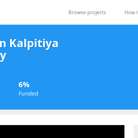
Browse projects
How i
n Kalpitiya
y
6%
Funded