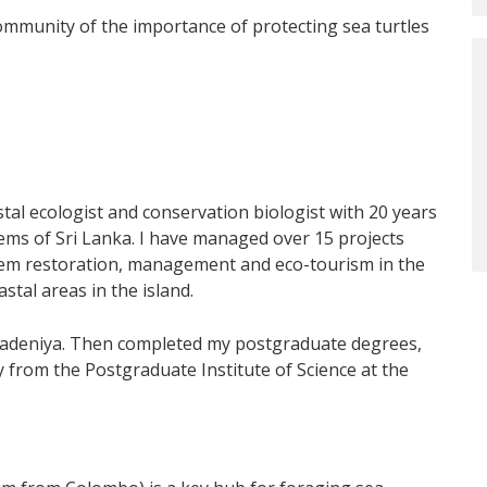
community of the importance of protecting sea turtles
stal ecologist and conservation biologist with 20 years
tems of Sri Lanka. I have managed over 15 projects
stem restoration, management and eco-tourism in the
tal areas in the island.
eradeniya. Then completed my postgraduate degrees,
ly from the Postgraduate Institute of Science at the