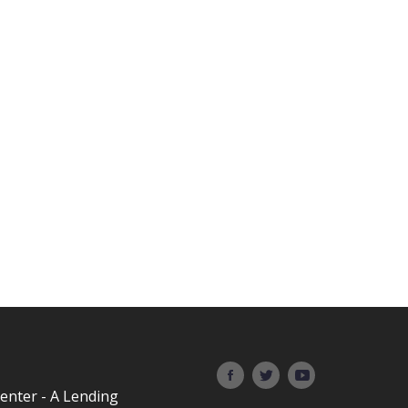
Center - A Lending