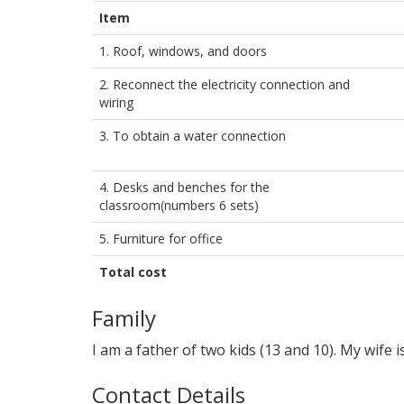
Item
1. Roof, windows, and doors
2. Reconnect the electricity connection and
wiring
3. To obtain a water connection
4. Desks and benches for the
classroom(numbers 6 sets)
5. Furniture for office
Total cost
Family
I am a father of two kids (13 and 10). My wife
Contact Details