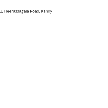
/2, Heerassagala Road, Kandy
m