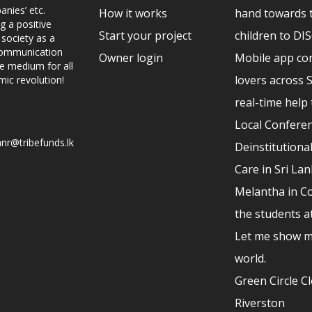
nies’ etc.
How it works
hand towards 
g a positive
Start your project
children to D
 society as a
 communication
Owner login
Mobile app co
ve medium for all
lovers across 
mic revolution!
real-time help 
Local Conferen
nr@tribefunds.lk
Deinstitutional
Care in Sri La
Melantha in Co
the students a
Let me show m
world.
Green Circle C
Riverston