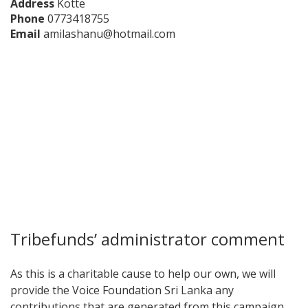
Address
Kotte
Phone
0773418755
Email
amilashanu@hotmail.com
Tribefunds’ administrator comment
As this is a charitable cause to help our own, we will
provide the Voice Foundation Sri Lanka any
contributions that are generated from this campaign.