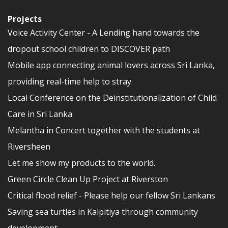
Projects
Voice Activity Center - A Lending hand towards the
dropout school children to DISCOVER path
Mobile app connecting animal lovers across Sri Lanka,
providing real-time help to stray.
Local Conference on the Deinstitutionalization of Child
Care in Sri Lanka
Melantha in Concert together with the students at
Riversheen
Let me show my products to the world.
Green Circle Clean Up Project at Riverston
Critical flood relief - Please help our fellow Sri Lankans
Saving sea turtles in Kalpitiya through community