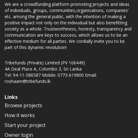
We are a crowdfunding platform promoting projects and ideas
of individuals, groups, communities,organisations, companies’
etc. among the general public, with the intention of making a
positive impact not only on the indivudual but also benefitting
society as a whole. Trustworthiness, honesty, transparency and
communication are keys to success, which allows us to be an
effective medium for all parties. We cordially invite you to be
part of this dynamic revolution!
Tribefunds (Private) Limited (PV 106449)
4A Deal Place A, Colombo 3, Sri Lanka
Tel: 94-11-586587 Mobile: 0773-619800 Email:
roshaanr@tribefunds.lk
Links
Browse projects
How it works
Start your project
Owner login