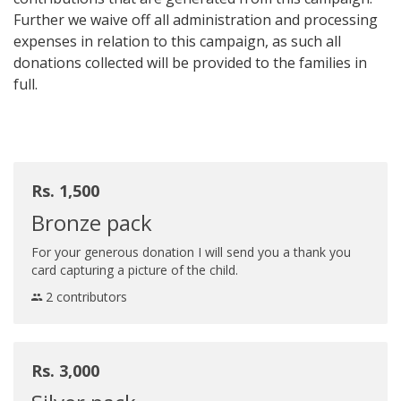
Further we waive off all administration and processing
expenses in relation to this campaign, as such all
donations collected will be provided to the families in
full.
Rs. 1,500
Bronze pack
For your generous donation I will send you a thank you
card capturing a picture of the child.
2 contributors
Rs. 3,000