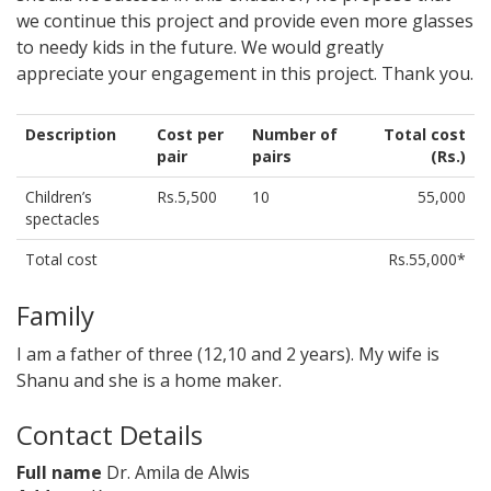
we continue this project and provide even more glasses
to needy kids in the future. We would greatly
appreciate your engagement in this project. Thank you.
Description
Cost per
Number of
Total cost
pair
pairs
(Rs.)
Children’s
Rs.5,500
10
55,000
spectacles
Total cost
Rs.55,000*
Family
I am a father of three (12,10 and 2 years). My wife is
Shanu and she is a home maker.
Contact Details
Full name
Dr. Amila de Alwis