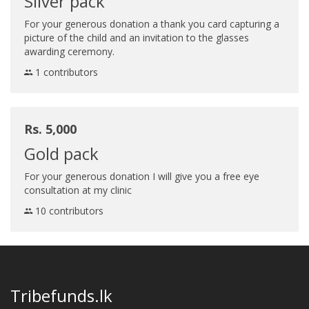
Silver pack
For your generous donation a thank you card capturing a
picture of the child and an invitation to the glasses
awarding ceremony.
1 contributors
Rs. 5,000
Gold pack
For your generous donation I will give you a free eye
consultation at my clinic
10 contributors
Tribefunds.lk