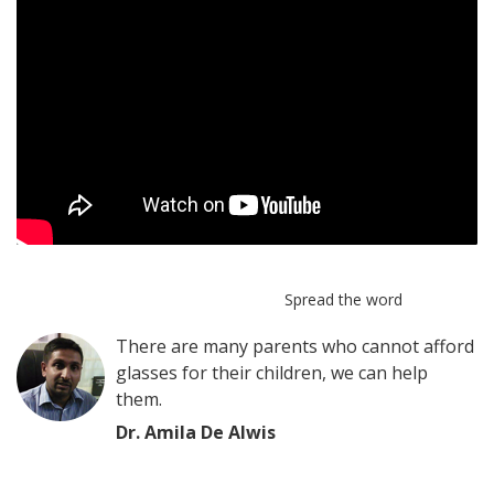
Spread the word
There are many parents who cannot afford
glasses for their children, we can help
them.
Dr. Amila De Alwis