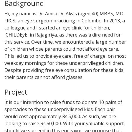
Background
Hi, my name is Dr. Amila De Alwis (aged 40) MBBS, MD,
FRCS, an eye surgeon practicing in Colombo. In 2013, a
colleague and I started an eye clinic for children,
'CHILDEyE' in Rajagiriya, as there was a dire need for
this service. Over time, we encountered a large number
of children whose parents could not afford eye care.
This led us to provide eye care, free of charge, on most
weekday mornings for these underprivileged children.
Despite providing free eye consultation for these kids,
their parents cannot afford glasses.
Project
It is our intention to raise funds to donate 10 pairs of
spectacles to these underprivileged kids. Each pair
would cost approximately Rs.5,000. As such, we are
looking to raise Rs.50,000. With your valuable support,
should we succeed in this endeavor, we propose that