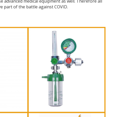
se advanced medical equipment as well. Therefore all
ve part of the battle against COVID.