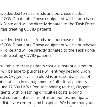
have decided to raise funds and purchase medical
of COVID patients. These equipment will be purchased
 Force and will be directly donated to the Task Force
itals treating COVID patients.
have decided to raise funds and purchase medical
of COVID patients. These equipment will be purchased
 Force and will be directly donated to the Task Force
itals treating COVID patients.
suitable to treat patients cost a substantial amount
ill be able to purchase will entirely depend upon
res Oxygen levels in blood is an essential piece of
 but also in management of all critical patients.
ound 12,500 LKR/= Per unit. Adding to that, Oxygen
ients with breathing difficulties costs around
ical equipment such as infusion pumps, multipara
diate care centers and hospitals. We hope that your