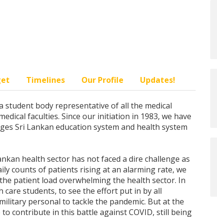
get
Timelines
Our Profile
Updates!
a student body representative of all the medical
ical faculties. Since our initiation in 1983, we have
nges Sri Lankan education system and health system
Lankan health sector has not faced a dire challenge as
ily counts of patients rising at an alarming rate, we
 the patient load overwhelming the health sector. In
h care students, to see the effort put in by all
ilitary personal to tackle the pandemic. But at the
to contribute in this battle against COVID, still being