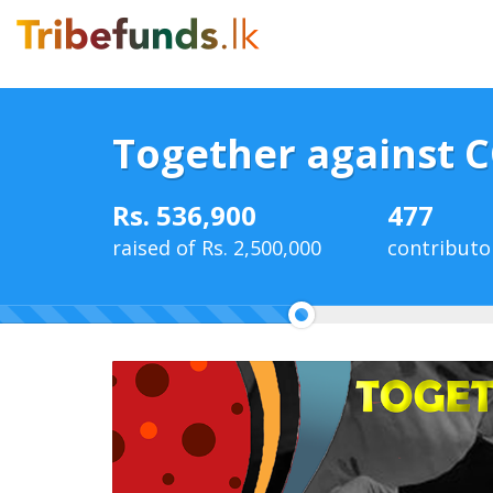
Together against 
Rs. 536,900
477
raised of Rs. 2,500,000
contributo
21%
Complete