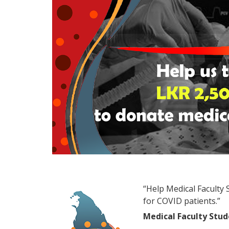
“Help Medical Faculty
for COVID patients.”
Medical Faculty Stu