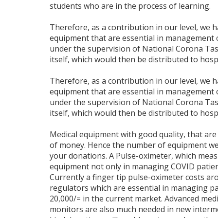
students who are in the process of learning.
Therefore, as a contribution in our level, we 
equipment that are essential in management 
under the supervision of National Corona Task
itself, which would then be distributed to hosp
Therefore, as a contribution in our level, we 
equipment that are essential in management 
under the supervision of National Corona Task
itself, which would then be distributed to hosp
Medical equipment with good quality, that are 
of money. Hence the number of equipment we w
your donations. A Pulse-oximeter, which measu
equipment not only in managing COVID patients
Currently a finger tip pulse-oximeter costs ar
regulators which are essential in managing pat
20,000/= in the current market. Advanced med
monitors are also much needed in new interme