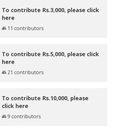
To contribute Rs.3,000, please click
here
11 contributors
To contribute Rs.5,000, please click
here
21 contributors
To contribute Rs.10,000, please
click here
9 contributors