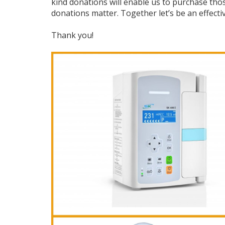
kind donations will enable us to purchase tho
donations matter. Together let’s be an effecti
Thank you!