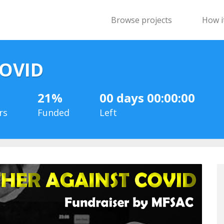
Browse projects
How i
COVID
21%
00 days 00:00:00
rs
Funded
Left