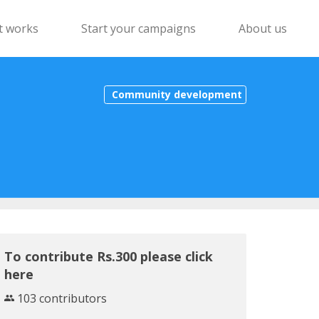
t works
Start your campaigns
About us
Community development
To contribute Rs.300 please click
here
103 contributors