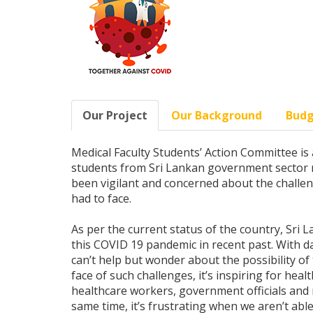
Our Project
Our Background
Bud
Medical Faculty Students’ Action Committee is 
students from Sri Lankan government sector med
been vigilant and concerned about the challe
had to face.
As per the current status of the country, Sri 
this COVID 19 pandemic in recent past. With da
can’t help but wonder about the possibility of
face of such challenges, it’s inspiring for healt
healthcare workers, government officials and m
same time, it’s frustrating when we aren’t able 