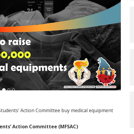
 Students’ Action Committee buy medical equipment
dents’ Action Committee (MFSAC)