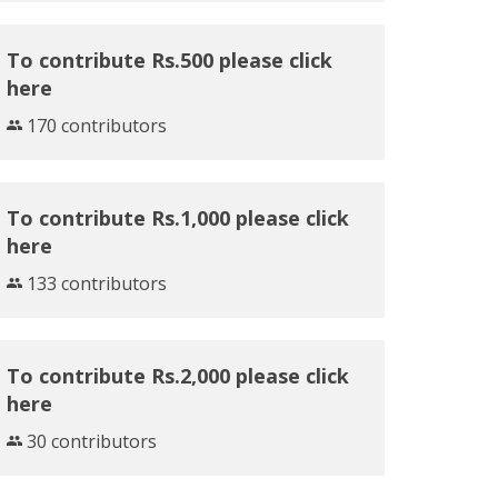
To contribute Rs.500 please click
here
170 contributors
To contribute Rs.1,000 please click
here
133 contributors
To contribute Rs.2,000 please click
here
30 contributors