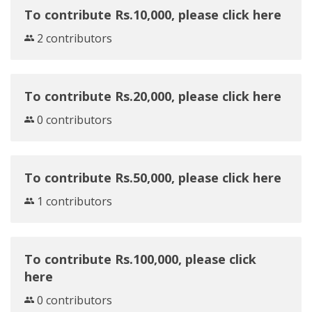
To contribute Rs.10,000, please click here
2 contributors
To contribute Rs.20,000, please click here
0 contributors
To contribute Rs.50,000, please click here
1 contributors
To contribute Rs.100,000, please click
here
0 contributors