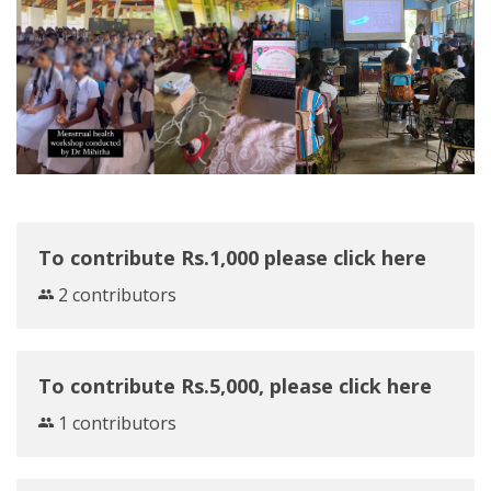
To contribute Rs.1,000 please click here
2 contributors
To contribute Rs.5,000, please click here
1 contributors