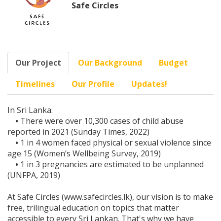
Safe Circles
Our Project
Our Background
Budget
Timelines
Our Profile
Updates!
In Sri Lanka:
•
There were over 10,300 cases of child abuse
reported in 2021 (Sunday Times, 2022)
•
1 in 4 women faced physical or sexual violence since
age 15 (Women’s Wellbeing Survey, 2019)
•
1 in 3 pregnancies are estimated to be unplanned
(UNFPA, 2019)
At Safe Circles (www.safecircles.lk), our vision is to make
free, trilingual education on topics that matter
accessible to every Sri Lankan. That's why we have