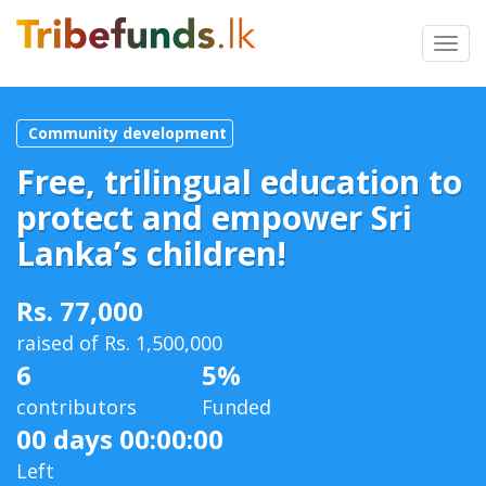
Toggl
navig
Community development
Free, trilingual education to
protect and empower Sri
Lanka’s children!
Rs. 77,000
raised of Rs. 1,500,000
6
5%
contributors
Funded
00 days 00:00:00
Left