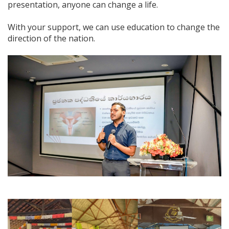
presentation, anyone can change a life.
With your support, we can use education to change the
direction of the nation.