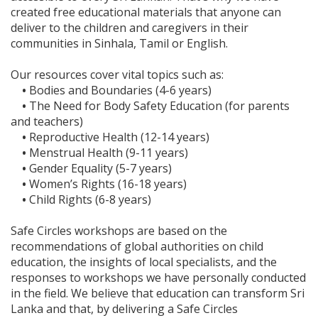
created free educational materials that anyone can
deliver to the children and caregivers in their
communities in Sinhala, Tamil or English.
Our resources cover vital topics such as:
•
Bodies and Boundaries (4-6 years)
•
The Need for Body Safety Education (for parents
and teachers)
•
Reproductive Health (12-14 years)
•
Menstrual Health (9-11 years)
•
Gender Equality (5-7 years)
•
Women’s Rights (16-18 years)
•
Child Rights (6-8 years)
Safe Circles workshops are based on the
recommendations of global authorities on child
education, the insights of local specialists, and the
responses to workshops we have personally conducted
in the field. We believe that education can transform Sri
Lanka and that, by delivering a Safe Circles