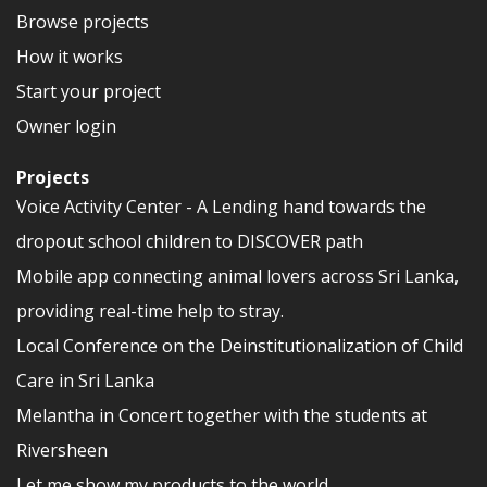
Browse projects
How it works
Start your project
Owner login
Projects
Voice Activity Center - A Lending hand towards the
dropout school children to DISCOVER path
Mobile app connecting animal lovers across Sri Lanka,
providing real-time help to stray.
Local Conference on the Deinstitutionalization of Child
Care in Sri Lanka
Melantha in Concert together with the students at
Riversheen
Let me show my products to the world.