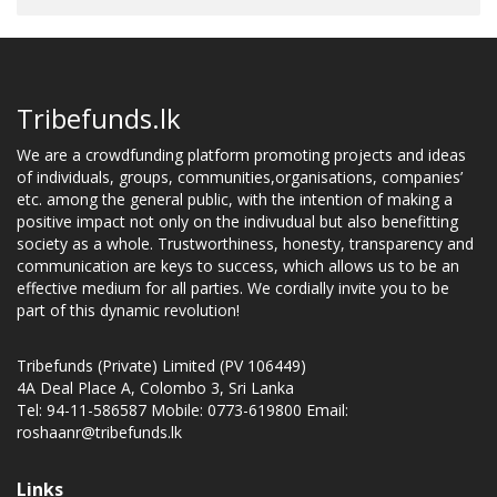
Tribefunds.lk
We are a crowdfunding platform promoting projects and ideas
of individuals, groups, communities,organisations, companies’
etc. among the general public, with the intention of making a
positive impact not only on the indivudual but also benefitting
society as a whole. Trustworthiness, honesty, transparency and
communication are keys to success, which allows us to be an
effective medium for all parties. We cordially invite you to be
part of this dynamic revolution!
Tribefunds (Private) Limited (PV 106449)
4A Deal Place A, Colombo 3, Sri Lanka
Tel: 94-11-586587 Mobile: 0773-619800 Email:
roshaanr@tribefunds.lk
Links