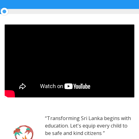
5%
Complete
“Transforming Sri Lanka begins with
education. Let's equip every child to
be safe and kind citizens ”