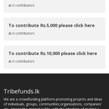
0 contributors
To contribute Rs.5,000 please click here
0 contributors
To contribute Rs.10,000 please click here
0 contributors
Tribefunds.lk
We are a crowdfunding platform promoting projects and ideas
of individuals, groups, communities,organisations, companies’
etc. among the general public, with the intention of making a