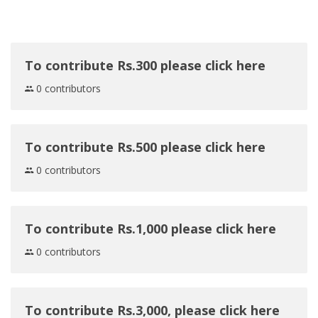
To contribute Rs.300 please click here
0 contributors
To contribute Rs.500 please click here
0 contributors
To contribute Rs.1,000 please click here
0 contributors
To contribute Rs.3,000, please click here