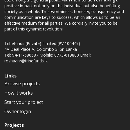
positive impact not only on the indivudual but also benefitting
society as a whole. Trustworthiness, honesty, transparency and
communication are keys to success, which allows us to be an
effective medium for all parties. We cordially invite you to be
part of this dynamic revolution!
Tribefunds (Private) Limited (PV 106449)
4A Deal Place A, Colombo 3, Sri Lanka
Tel: 94-11-586587 Mobile: 0773-619800 Email:
roshaanr@tribefunds.lk
Links
Browse projects
How it works
Start your project
Owner login
Projects