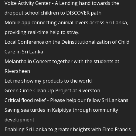
Voice Activity Center - A Lending hand towards the
dropout school children to DISCOVER path
Mobile app connecting animal lovers across Sri Lanka,
providing real-time help to stray.
Local Conference on the Deinstitutionalization of Child
Care in Sri Lanka
Melantha in Concert together with the students at
Riversheen
Let me show my products to the world.
Green Circle Clean Up Project at Riverston
Critical flood relief - Please help our fellow Sri Lankans
Saving sea turtles in Kalpitiya through community
development
Enabling Sri Lanka to greater heights with Elmo Francis