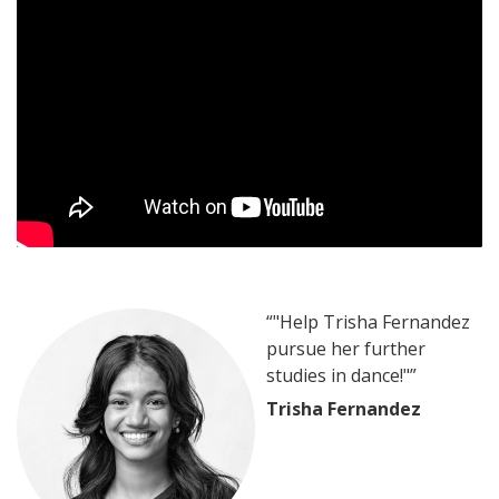
“"Help Trisha Fernandez
pursue her further
studies in dance!"”
Trisha Fernandez