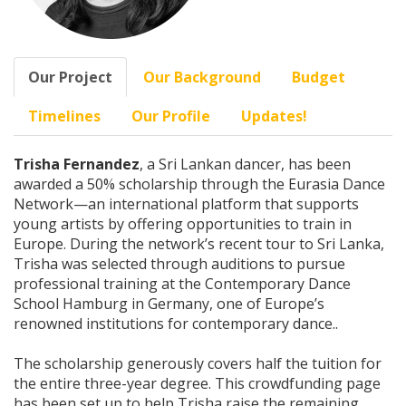
Our Project
Our Background
Budget
Timelines
Our Profile
Updates!
Trisha Fernandez
, a Sri Lankan dancer, has been
awarded a 50% scholarship through the Eurasia Dance
Network—an international platform that supports
young artists by offering opportunities to train in
Europe. During the network’s recent tour to Sri Lanka,
Trisha was selected through auditions to pursue
professional training at the Contemporary Dance
School Hamburg in Germany, one of Europe’s
renowned institutions for contemporary dance..
The scholarship generously covers half the tuition for
the entire three-year degree. This crowdfunding page
has been set up to help Trisha raise the remaining