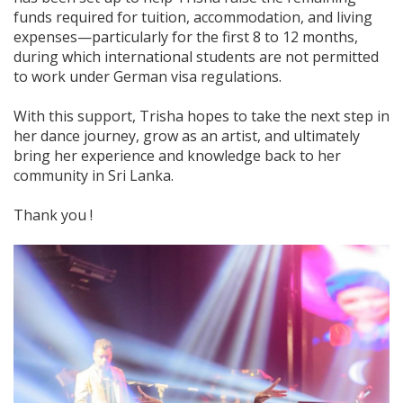
funds required for tuition, accommodation, and living
expenses—particularly for the first 8 to 12 months,
during which international students are not permitted
to work under German visa regulations.
With this support, Trisha hopes to take the next step in
her dance journey, grow as an artist, and ultimately
bring her experience and knowledge back to her
community in Sri Lanka.
Thank you !