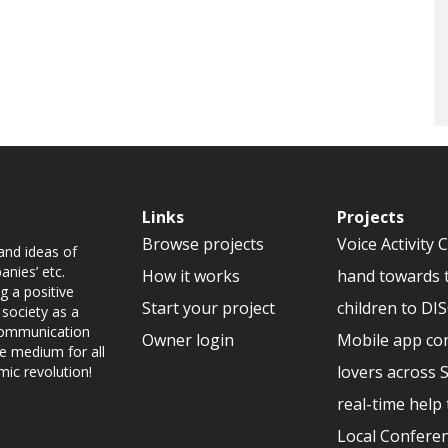
Links
Projects
Browse projects
Voice Activity 
and ideas of
nies’ etc.
How it works
hand towards 
g a positive
Start your project
children to D
 society as a
 communication
Owner login
Mobile app co
ve medium for all
lovers across 
mic revolution!
real-time help 
Local Conferen