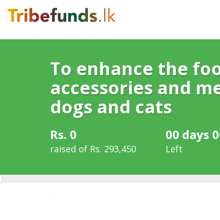
To enhance the foo
accessories and me
dogs and cats
Rs. 0
00 days 0
raised of Rs. 293,450
Left
0%
Complete