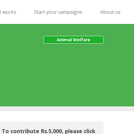
t works
Start your campaigns
About us
Animal Welfare
To contribute Rs.5,000, please click