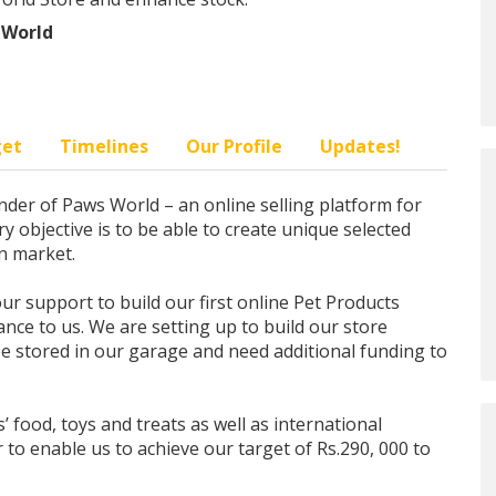
 World
get
Timelines
Our Profile
Updates!
der of Paws World – an online selling platform for
y objective is to be able to create unique selected
an market.
ur support to build our first online Pet Products
ance to us. We are setting up to build our store
 be stored in our garage and need additional funding to
’ food, toys and treats as well as international
to enable us to achieve our target of Rs.290, 000 to