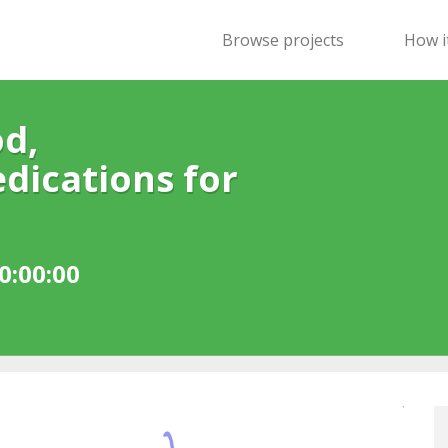
Browse projects
How i
d,
dications for
0:00:00