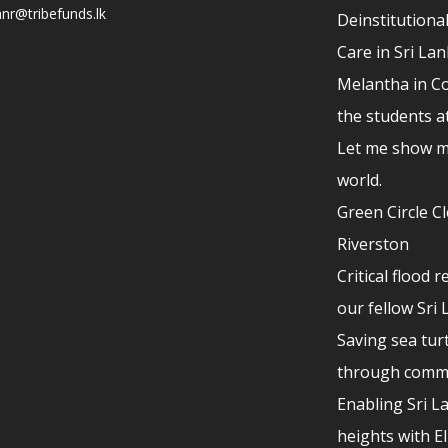
nr@tribefunds.lk
Deinstitutional
Care in Sri La
Melantha in Co
the students a
Let me show m
world.
Green Circle C
Riverston
Critical flood r
our fellow Sri
Saving sea turt
through comm
Enabling Sri L
heights with E