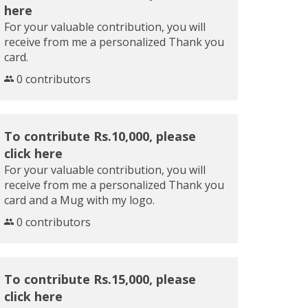
here
For your valuable contribution, you will
receive from me a personalized Thank you
card.
0 contributors
To contribute Rs.10,000, please
click here
For your valuable contribution, you will
receive from me a personalized Thank you
card and a Mug with my logo.
0 contributors
To contribute Rs.15,000, please
click here