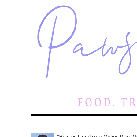
“Help us launch our Online Paws W