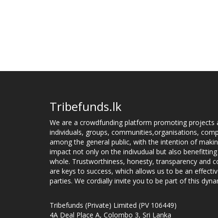
Tribefunds.lk
We are a crowdfunding platform promoting projects 
individuals, groups, communities,organisations, compa
among the general public, with the intention of makin
impact not only on the indivudual but also benefitting
whole. Trustworthiness, honesty, transparency and
are keys to success, which allows us to be an effecti
parties. We cordially invite you to be part of this dyna
Tribefunds (Private) Limited (PV 106449)
4A Deal Place A, Colombo 3, Sri Lanka