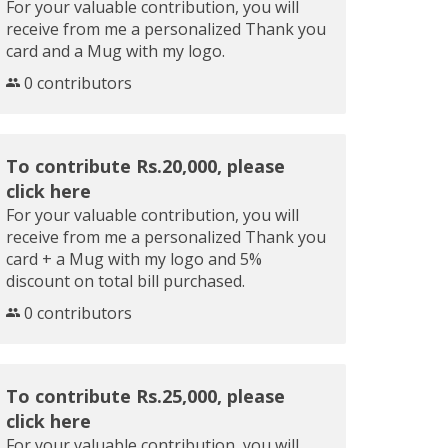
For your valuable contribution, you will
receive from me a personalized Thank you
card and a Mug with my logo.
0 contributors
To contribute Rs.20,000, please
click here
For your valuable contribution, you will
receive from me a personalized Thank you
card + a Mug with my logo and 5%
discount on total bill purchased.
0 contributors
To contribute Rs.25,000, please
click here
For your valuable contribution, you will