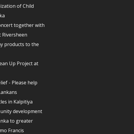
ization of Child
nka
ncert together with
t Riversheen
y products to the
lean Up Project at
elief - Please help
 Lankans
les in Kalpitiya
unity development
anka to greater
lmo Francis