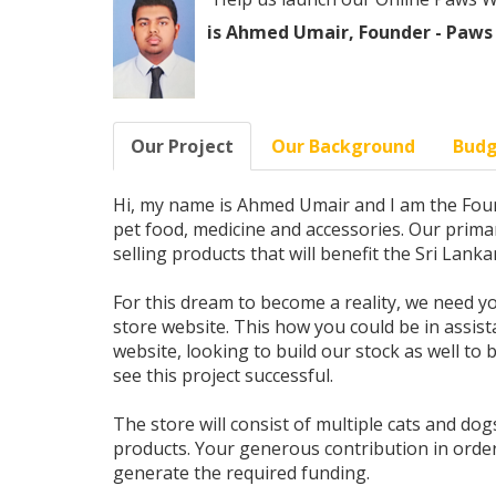
is Ahmed Umair, Founder - Paws
Our Project
Our Background
Bud
Hi, my name is Ahmed Umair and I am the Foun
pet food, medicine and accessories. Our primar
selling products that will benefit the Sri Lank
For this dream to become a reality, we need yo
store website. This how you could be in assist
website, looking to build our stock as well to
see this project successful.
The store will consist of multiple cats and dogs
products. Your generous contribution in order 
generate the required funding.