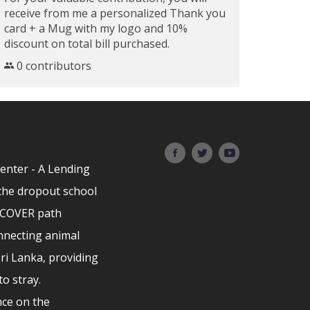
receive from me a personalized Thank you
card + a Mug with my logo and 10%
discount on total bill purchased.
0 contributors
Center - A Lending
the dropout school
ISCOVER path
nnecting animal
Sri Lanka, providing
to stray.
ce on the