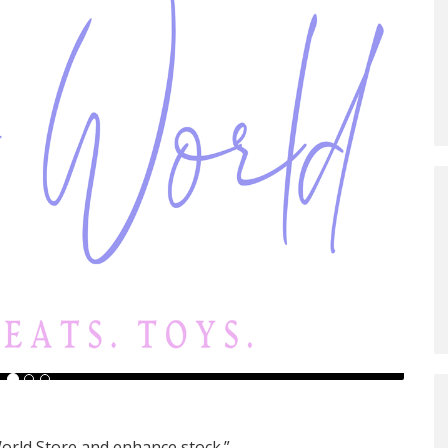
orld Store and enhance stock.”