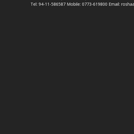
Tel: 94-11-586587 Mobile: 0773-619800 Email: roshaa