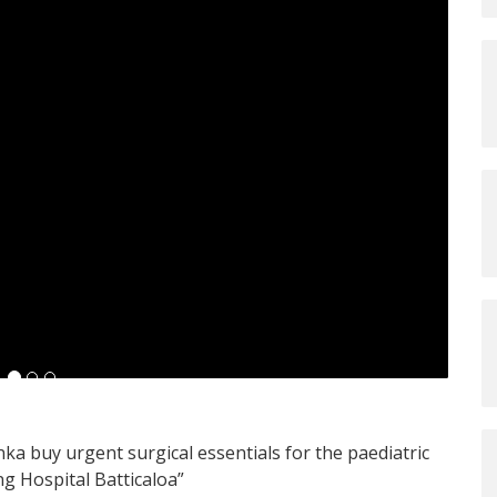
nka buy urgent surgical essentials for the paediatric
ng Hospital Batticaloa”