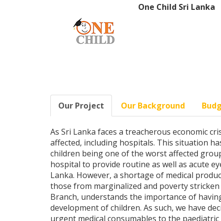
One Child Sri Lanka
Our Project
Our Background
Bud
As Sri Lanka faces a treacherous economic cris
affected, including hospitals. This situation h
children being one of the worst affected group
hospital to provide routine as well as acute eye
Lanka. However, a shortage of medical product
those from marginalized and poverty stricken 
Branch, understands the importance of having
development of children. As such, we have dec
urgent medical consumables to the paediatric 