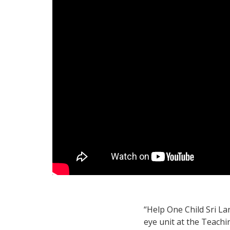
“Help One Child Sri La
eye unit at the Teachi