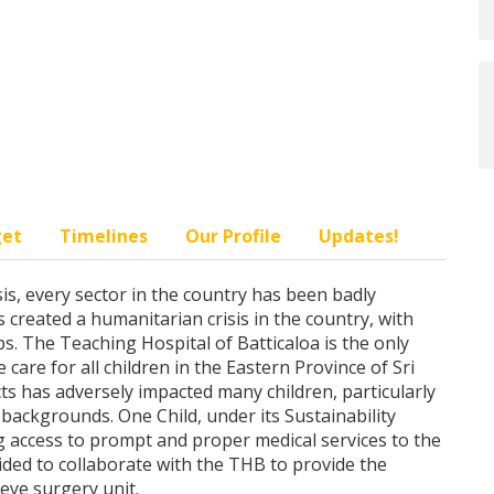
get
Timelines
Our Profile
Updates!
is, every sector in the country has been badly
as created a humanitarian crisis in the country, with
s. The Teaching Hospital of Batticaloa is the only
 care for all children in the Eastern Province of Sri
s has adversely impacted many children, particularly
backgrounds. One Child, under its Sustainability
 access to prompt and proper medical services to the
ided to collaborate with the THB to provide the
eye surgery unit.