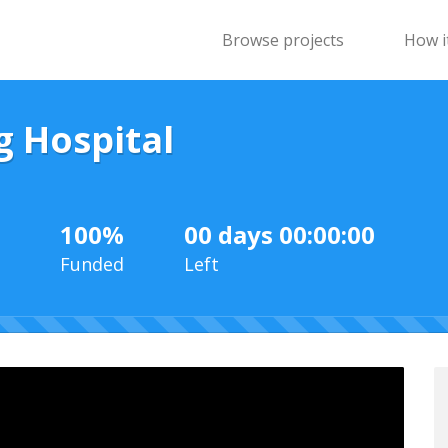
Browse projects
How i
g Hospital
100%
00 days 00:00:00
Funded
Left
100%
Complete