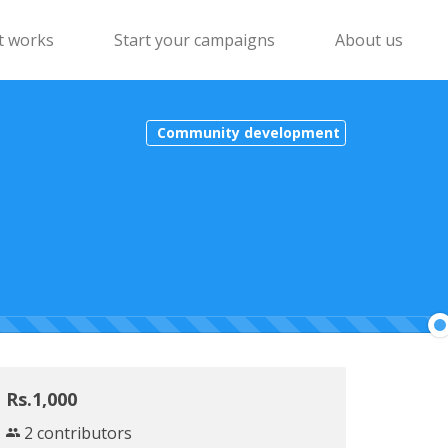
t works
Start your campaigns
About us
Community development
Rs.1,000
2 contributors