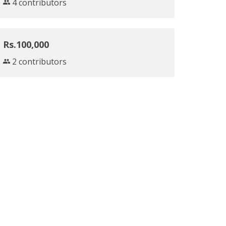
4 contributors
Rs.100,000
2 contributors