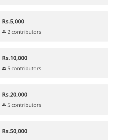
Rs.5,000
2 contributors
Rs.10,000
5 contributors
Rs.20,000
5 contributors
Rs.50,000