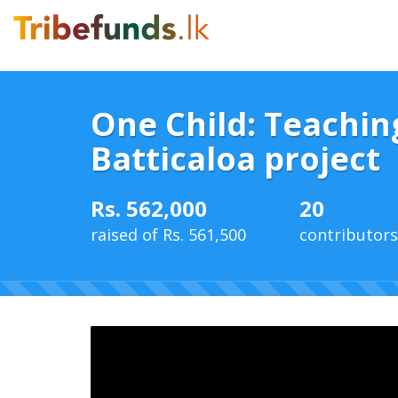
One Child: Teachin
Batticaloa project
Rs. 562,000
20
raised of Rs. 561,500
contributors