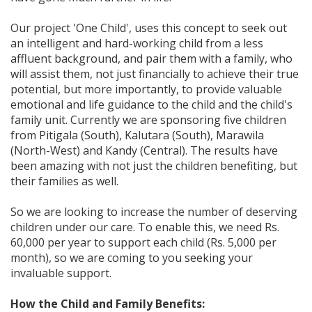
Our project 'One Child', uses this concept to seek out
an intelligent and hard-working child from a less
affluent background, and pair them with a family, who
will assist them, not just financially to achieve their true
potential, but more importantly, to provide valuable
emotional and life guidance to the child and the child's
family unit. Currently we are sponsoring five children
from Pitigala (South), Kalutara (South), Marawila
(North-West) and Kandy (Central). The results have
been amazing with not just the children benefiting, but
their families as well.
So we are looking to increase the number of deserving
children under our care. To enable this, we need Rs.
60,000 per year to support each child (Rs. 5,000 per
month), so we are coming to you seeking your
invaluable support.
How the Child and Family Benefits: