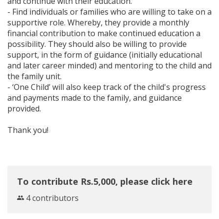
and continue with their education.
- Find individuals or families who are willing to take on a
supportive role. Whereby, they provide a monthly
financial contribution to make continued education a
possibility. They should also be willing to provide
support, in the form of guidance (initially educational
and later career minded) and mentoring to the child and
the family unit.
- ‘One Child’ will also keep track of the child's progress
and payments made to the family, and guidance
provided.
Thank you!
To contribute Rs.5,000, please click here
4 contributors