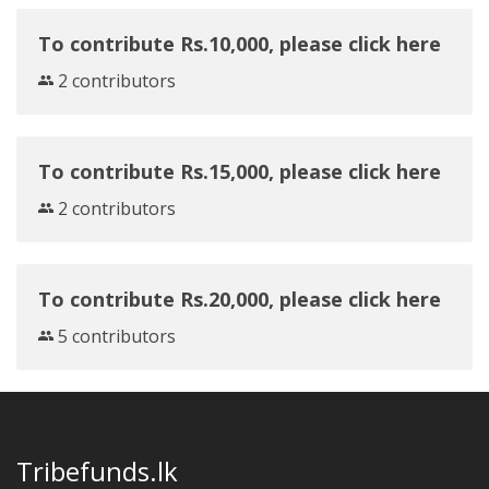
To contribute Rs.10,000, please click here
2 contributors
To contribute Rs.15,000, please click here
2 contributors
To contribute Rs.20,000, please click here
5 contributors
Tribefunds.lk