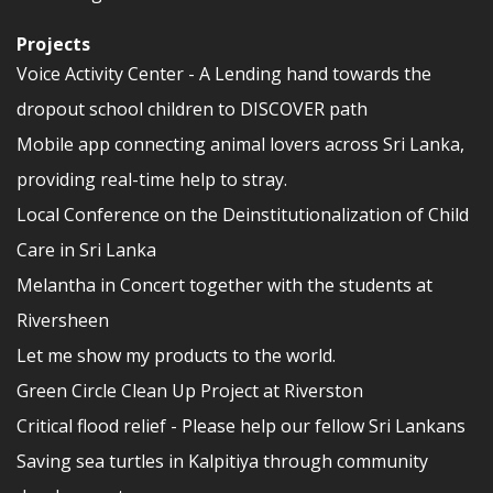
Projects
Voice Activity Center - A Lending hand towards the
dropout school children to DISCOVER path
Mobile app connecting animal lovers across Sri Lanka,
providing real-time help to stray.
Local Conference on the Deinstitutionalization of Child
Care in Sri Lanka
Melantha in Concert together with the students at
Riversheen
Let me show my products to the world.
Green Circle Clean Up Project at Riverston
Critical flood relief - Please help our fellow Sri Lankans
Saving sea turtles in Kalpitiya through community