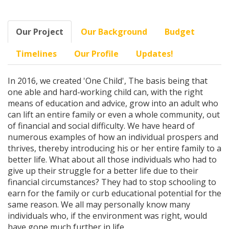
Our Project
Our Background
Budget
Timelines
Our Profile
Updates!
In 2016, we created 'One Child', The basis being that
one able and hard-working child can, with the right
means of education and advice, grow into an adult who
can lift an entire family or even a whole community, out
of financial and social difficulty. We have heard of
numerous examples of how an individual prospers and
thrives, thereby introducing his or her entire family to a
better life. What about all those individuals who had to
give up their struggle for a better life due to their
financial circumstances? They had to stop schooling to
earn for the family or curb educational potential for the
same reason. We all may personally know many
individuals who, if the environment was right, would
have gone much further in life.