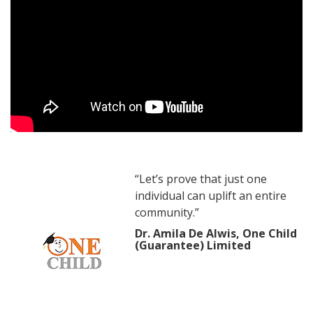
“Let’s prove that just one
individual can uplift an entire
community.”
Dr. Amila De Alwis, One Child
(Guarantee) Limited