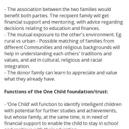
- The association between the two families would
benefit both parties. The recipient family will get
financial support and mentoring, with advice regarding
decisions relating to education and finances.
- The mutual exposure to the other's environment. Eg.
rural vs urban - Possible matching of families from
different Communities and religious backgrounds will
help in understanding each others' traditions and
values, and aid in cultural, religious and racial
integration.
- The donor family can learn to appreciate and value
what they already have.
Functions of the One Child foundation/trust:
- ‘One Child’ will function to identify intelligent children
with potential for further studies and achievements,
but whose family, at the same time, is in need of
financial support to enable the child to stay in school