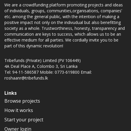
We are a crowdfunding platform promoting projects and ideas
of individuals, groups, communities,organisations, companies’
etc. among the general public, with the intention of making a
positive impact not only on the indivudual but also benefitting
society as a whole. Trustworthiness, honesty, transparency and
communication are keys to success, which allows us to be an
effective medium for all parties. We cordially invite you to be
part of this dynamic revolution!
Tribefunds (Private) Limited (PV 106449)
4A Deal Place A, Colombo 3, Sri Lanka
Tel: 94-11-586587 Mobile: 0773-619800 Email:
roshaanr@tribefunds.lk
Links
Browse projects
How it works
Start your project
Owner login