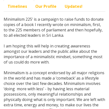
Timelines
Our Profile
Updates!
Minimalism 225’ is a campaign to raise funds to donate
copies of a book I recently wrote on minimalism, first,
to the 225 members of parliament and then hopefully,
to all elected leaders in Sri Lanka.
I am hoping this will help in creating awareness
amongst our leaders and the public alike about the
importance of a minimalistic mindset, something most
of us could do more with.
Minimalism is a concept endorsed by all major religions
in the world and has made a ‘comeback’ as a lifestyle
choice over the last few decades. Minimalism involves
‘doing more with less’ - by having less material
possessions, only meaningful relationships and
physically doing what is only important. We are left with
extra time, energy and money, to make our lives the