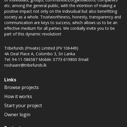
etc. among the general public, with the intention of making a
positive impact not only on the indivudual but also benefitting
society as a whole. Trustworthiness, honesty, transparency and
communication are keys to success, which allows us to be an
effective medium for all parties. We cordially invite you to be
part of this dynamic revolution!
Tribefunds (Private) Limited (PV 106449)
4A Deal Place A, Colombo 3, Sri Lanka
Tel: 94-11-586587 Mobile: 0773-619800 Email:
roshaanr@tribefunds.lk
Links
Browse projects
How it works
Start your project
Owner login