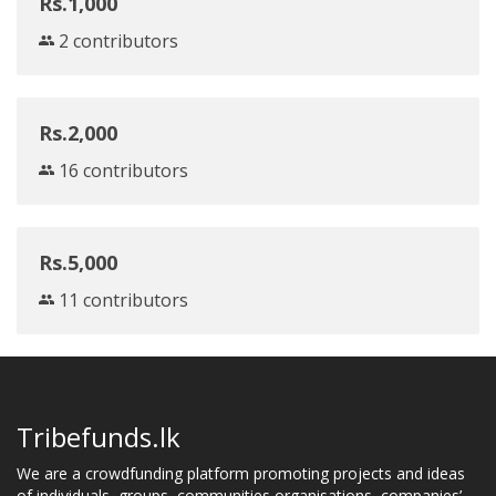
Rs.1,000
2 contributors
Rs.2,000
16 contributors
Rs.5,000
11 contributors
Tribefunds.lk
We are a crowdfunding platform promoting projects and ideas
of individuals, groups, communities,organisations, companies’