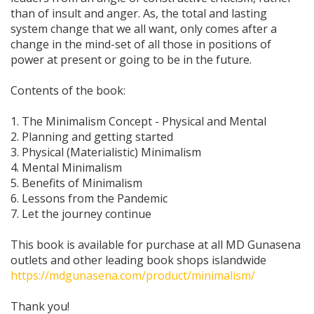
than of insult and anger. As, the total and lasting
system change that we all want, only comes after a
change in the mind-set of all those in positions of
power at present or going to be in the future.
Contents of the book:
1. The Minimalism Concept - Physical and Mental
2. Planning and getting started
3. Physical (Materialistic) Minimalism
4. Mental Minimalism
5. Benefits of Minimalism
6. Lessons from the Pandemic
7. Let the journey continue
This book is available for purchase at all MD Gunasena
outlets and other leading book shops islandwide
https://mdgunasena.com/product/minimalism/
Thank you!