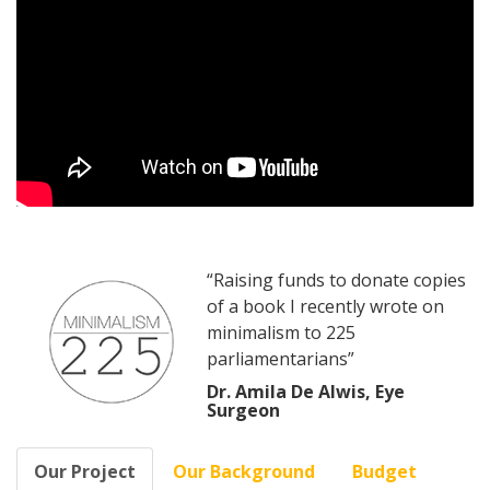
“Raising funds to donate copies
of a book I recently wrote on
minimalism to 225
parliamentarians”
Dr. Amila De Alwis, Eye
Surgeon
Our Project
Our Background
Budget