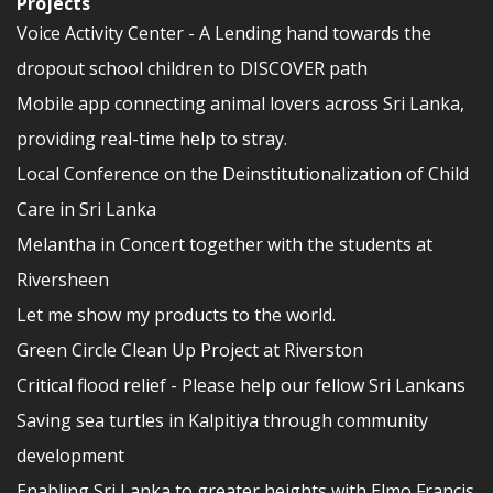
Projects
Voice Activity Center - A Lending hand towards the
dropout school children to DISCOVER path
Mobile app connecting animal lovers across Sri Lanka,
providing real-time help to stray.
Local Conference on the Deinstitutionalization of Child
Care in Sri Lanka
Melantha in Concert together with the students at
Riversheen
Let me show my products to the world.
Green Circle Clean Up Project at Riverston
Critical flood relief - Please help our fellow Sri Lankans
Saving sea turtles in Kalpitiya through community
development
Enabling Sri Lanka to greater heights with Elmo Francis