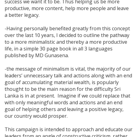
success we want it to be. Thus helping us be more
productive, more content, help more people and leave
a better legacy.
-Having personally benefited greatly from this concept
over the last 10 years, I decided to outline the pathway
to a more minimalistic and thereby a more productive
life, in a simple 30 page book in all 3 languages
published by MD Gunasena.
-the message of minimalism is vital, the majority of our
leaders’ unnecessary talk and actions along with an end
goal of accumulating material wealth, is popularly
thought to be the main reason for the difficulty Sri
Lanka is in at present. Imagine if we could replace that
with only meaningful words and actions and an end
goal of helping others and leaving a positive legacy,
our country would prosper.
This campaign is intended to approach and educate our
leaders from an angle of constructive criticism, rather