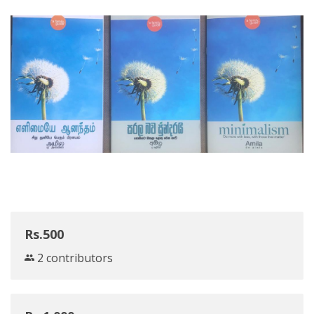
Rs.500
2 contributors