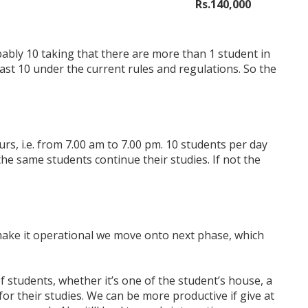
Rs.140,000
bably 10 taking that there are more than 1 student in
east 10 under the current rules and regulations. So the
rs, i.e. from 7.00 am to 7.00 pm. 10 students per day
 the same students continue their studies. If not the
make it operational we move onto next phase, which
 students, whether it’s one of the student’s house, a
or their studies. We can be more productive if give at