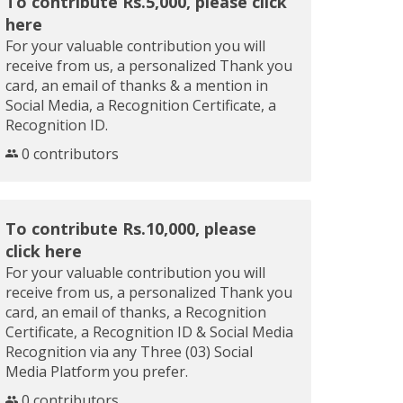
To contribute Rs.5,000, please click
here
For your valuable contribution you will
receive from us, a personalized Thank you
card, an email of thanks & a mention in
Social Media, a Recognition Certificate, a
Recognition ID.
0 contributors
To contribute Rs.10,000, please
click here
For your valuable contribution you will
receive from us, a personalized Thank you
card, an email of thanks, a Recognition
Certificate, a Recognition ID & Social Media
Recognition via any Three (03) Social
Media Platform you prefer.
0 contributors