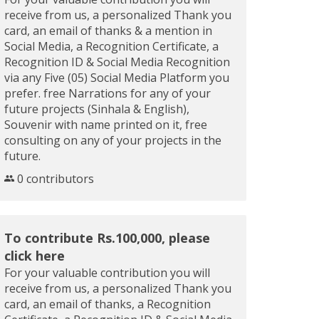
receive from us, a personalized Thank you
card, an email of thanks & a mention in
Social Media, a Recognition Certificate, a
Recognition ID & Social Media Recognition
via any Five (05) Social Media Platform you
prefer. free Narrations for any of your
future projects (Sinhala & English),
Souvenir with name printed on it, free
consulting on any of your projects in the
future.
0 contributors
To contribute Rs.100,000, please
click here
For your valuable contribution you will
receive from us, a personalized Thank you
card, an email of thanks, a Recognition