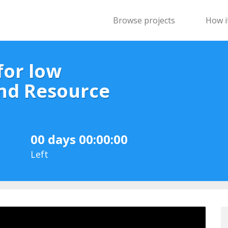
Browse projects
How i
for low
nd Resource
00 days 00:00:00
Left