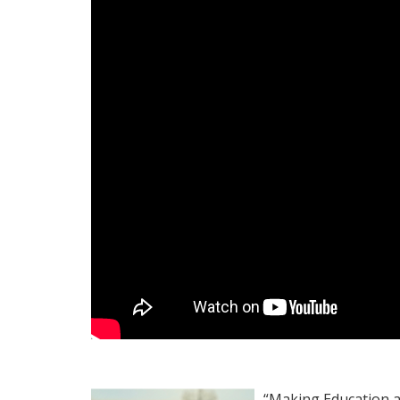
“Making Education av