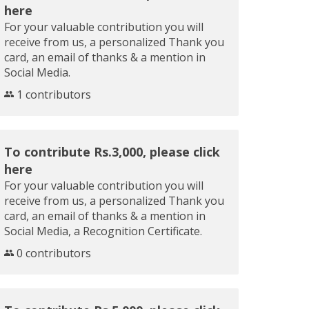
here
For your valuable contribution you will
receive from us, a personalized Thank you
card, an email of thanks & a mention in
Social Media.
1 contributors
To contribute Rs.3,000, please click
here
For your valuable contribution you will
receive from us, a personalized Thank you
card, an email of thanks & a mention in
Social Media, a Recognition Certificate.
0 contributors