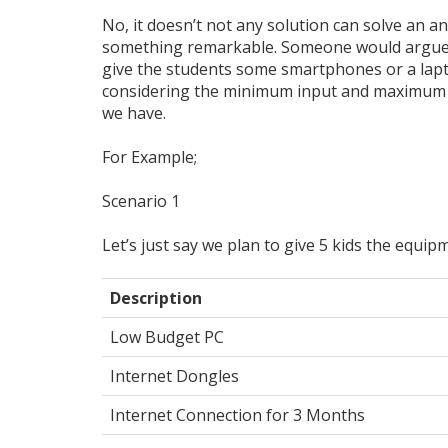
No, it doesn’t not any solution can solve an an
something remarkable. Someone would argue wh
give the students some smartphones or a lapt
considering the minimum input and maximum o
we have.
For Example;
Scenario 1
Let’s just say we plan to give 5 kids the equip
Description
Low Budget PC
Internet Dongles
Internet Connection for 3 Months