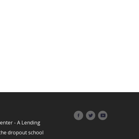
Center - A Lending
the dropout school