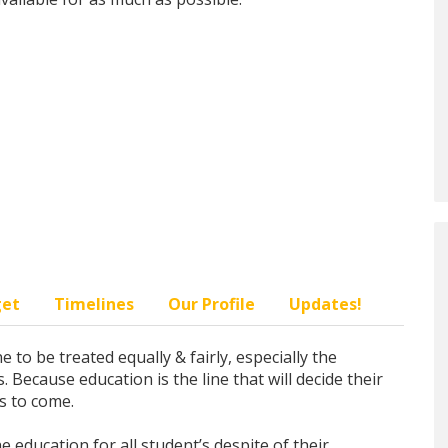
get
Timelines
Our Profile
Updates!
 to be treated equally & fairly, especially the
 Because education is the line that will decide their
s to come.
 education for all student’s despite of their