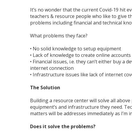
It’s no wonder that the current Covid-19 hit 
teachers & resource people who like to give th
problems including financial and technical kn
What problems they face?
• No solid knowledge to setup equipment
• Lack of knowledge to create online accounts
• Financial issues, i.e. they can’t either buy a
internet connection
• Infrastructure issues like lack of internet co
The Solution
Building a resource center will solve all above
equipment’s and infrastructure they need. T
matters will be addresses immediately as I’m in
Does it solve the problems?