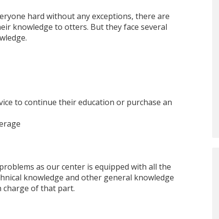
everyone hard without any exceptions, there are
eir knowledge to otters. But they face several
owledge.
 device to continue their education or purchase an
verage
 problems as our center is equipped with all the
echnical knowledge and other general knowledge
 charge of that part.