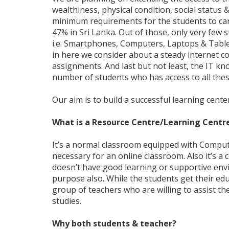
wealthiness, physical condition, social status 
minimum requirements for the students to carr
47% in Sri Lanka. Out of those, only very few 
i.e. Smartphones, Computers, Laptops & Tablet
in here we consider about a steady internet co
assignments. And last but not least, the IT kn
number of students who has access to all the
Our aim is to build a successful learning cente
What is a Resource Centre/Learning Centr
It’s a normal classroom equipped with Compu
necessary for an online classroom. Also it’s a
doesn’t have good learning or supportive env
purpose also. While the students get their ed
group of teachers who are willing to assist t
studies.
Why both students & teacher?