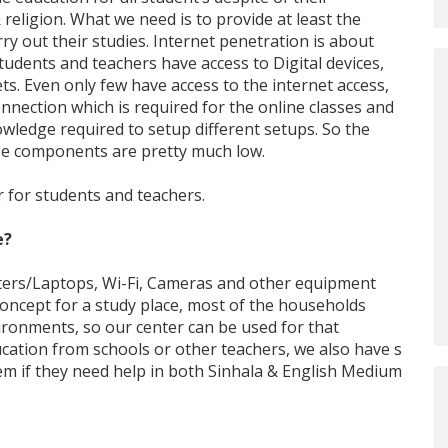
& religion. What we need is to provide at least the
y out their studies. Internet penetration is about
students and teachers have access to Digital devices,
s. Even only few have access to the internet access,
nnection which is required for the online classes and
owledge required to setup different setups. So the
se components are pretty much low.
r for students and teachers.
e?
ters/Laptops, Wi-Fi, Cameras and other equipment
 concept for a study place, most of the households
ironments, so our center can be used for that
ucation from schools or other teachers, we also have s
hem if they need help in both Sinhala & English Medium