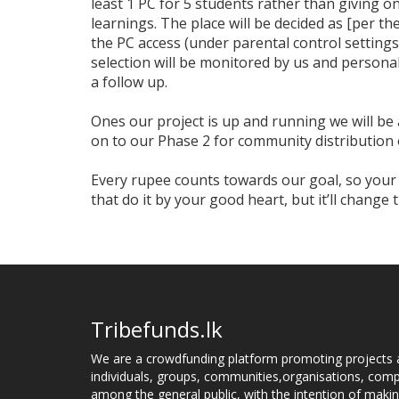
least 1 PC for 5 students rather than giving one
learnings. The place will be decided as [per th
the PC access (under parental control settings
selection will be monitored by us and personall
a follow up.
Ones our project is up and running we will b
on to our Phase 2 for community distributio
Every rupee counts towards our goal, so you
that do it by your good heart, but it’ll change 
Tribefunds.lk
We are a crowdfunding platform promoting projects 
individuals, groups, communities,organisations, compa
among the general public, with the intention of makin