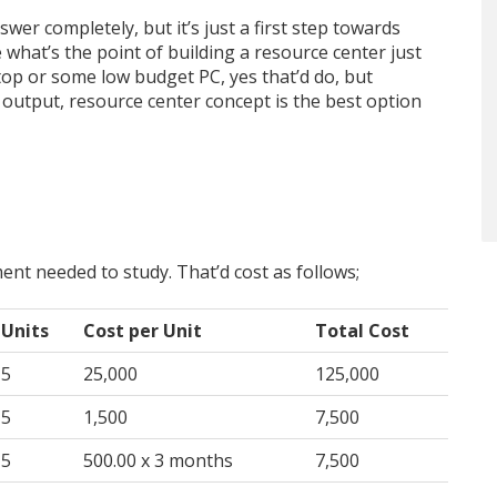
swer completely, but it’s just a first step towards
at’s the point of building a resource center just
op or some low budget PC, yes that’d do, but
utput, resource center concept is the best option
ment needed to study. That’d cost as follows;
Units
Cost per Unit
Total Cost
5
25,000
125,000
5
1,500
7,500
5
500.00 x 3 months
7,500