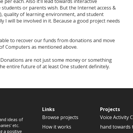
 per each. Also it’ll lead towards interactive
e students or parents wish. But the Internet access &
), quality of learning environment, and student
y I will be involved in it. Because a good project needs
e able to recover our funds from donations and move
n of Computers as mentioned above.
r Donations are not just some money or something
the entire future of at least One student definitely.
Links
Projects
Browse projects
Voice Activity 
and ideas of
nies’ etc.
How it works
hand towards 
g a positive