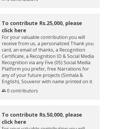
To contribute Rs.25,000, please
click here
For your valuable contribution you will
receive from us, a personalized Thank you
card, an email of thanks, a Recognition
Certificate, a Recognition ID & Social Media
Recognition via any Five (05) Social Media
Platform you prefer, free Narrations for
any of your future projects (Sinhala &
English), Souvenir with name printed on it.
0 contributors
To contribute Rs.50,000, please
click here
For your valuable contribution you will