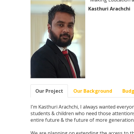
Kasthuri Arachchi
Our Project
Our Background
Bud
I’m Kasthuri Arachchi, I always wanted everyone
students & children who need those attentions.
entire future & the future of more generation
We are planning on extending the access to the