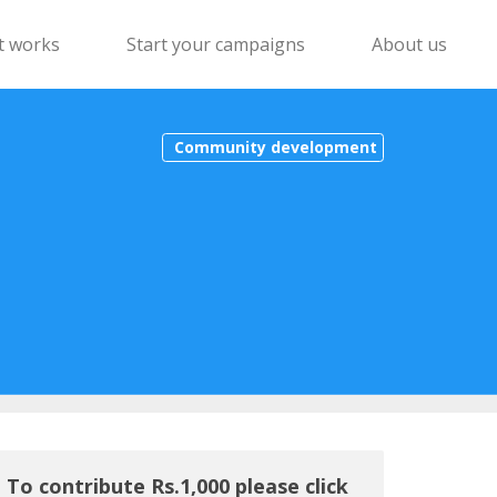
t works
Start your campaigns
About us
Community development
To contribute Rs.1,000 please click