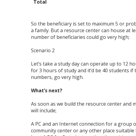
Total
So the beneficiary is set to maximum 5 or pro
a family. But a resource center can house at l
number of beneficiaries could go very high;
Scenario 2
Let’s take a study day can operate up to 12 hou
for 3 hours of study and it’d be 40 students if
numbers, go very high.
What’s next?
As soon as we build the resource center and 
will include;
A PC and an Internet connection for a group of
community center or any other place suitable f