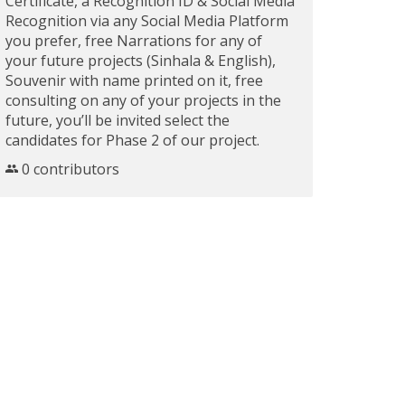
Certificate, a Recognition ID & Social Media
Recognition via any Social Media Platform
you prefer, free Narrations for any of
your future projects (Sinhala & English),
Souvenir with name printed on it, free
consulting on any of your projects in the
future, you’ll be invited select the
candidates for Phase 2 of our project.
0 contributors