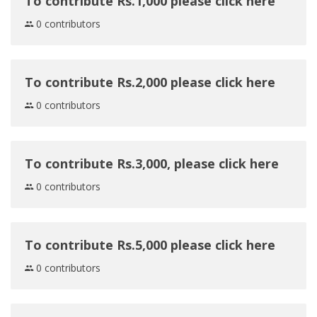
To contribute Rs.1,000 please click here
0 contributors
To contribute Rs.2,000 please click here
0 contributors
To contribute Rs.3,000, please click here
0 contributors
To contribute Rs.5,000 please click here
0 contributors