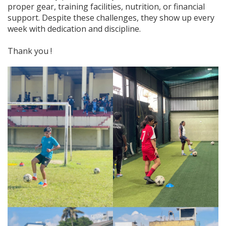
proper gear, training facilities, nutrition, or financial
support. Despite these challenges, they show up every
week with dedication and discipline.
Thank you !