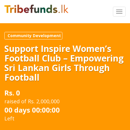
Toggl
navig
Community Development
Support Inspire Women’s
Football Club – Empowering
Sri Lankan Girls Through
Football
Rs. 0
raised of Rs. 2,000,000
00 days 00:00:00
Left