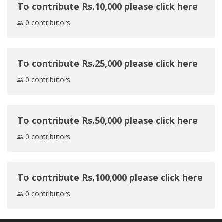
To contribute Rs.10,000 please click here
0 contributors
To contribute Rs.25,000 please click here
0 contributors
To contribute Rs.50,000 please click here
0 contributors
To contribute Rs.100,000 please click here
0 contributors