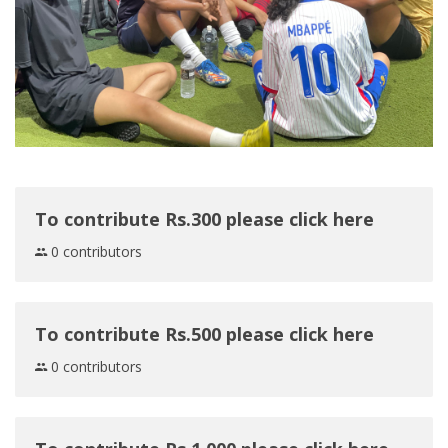
To contribute Rs.300 please click here
0 contributors
To contribute Rs.500 please click here
0 contributors