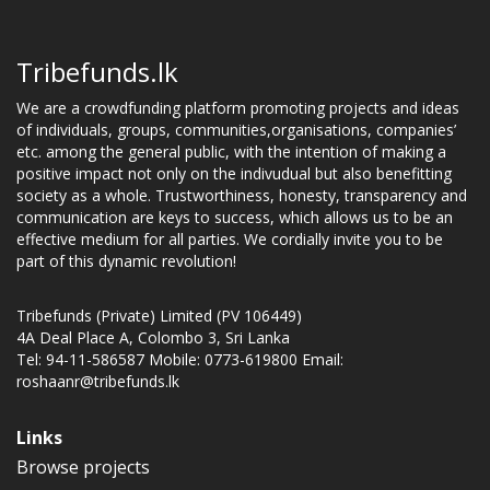
Tribefunds.lk
We are a crowdfunding platform promoting projects and ideas
of individuals, groups, communities,organisations, companies’
etc. among the general public, with the intention of making a
positive impact not only on the indivudual but also benefitting
society as a whole. Trustworthiness, honesty, transparency and
communication are keys to success, which allows us to be an
effective medium for all parties. We cordially invite you to be
part of this dynamic revolution!
Tribefunds (Private) Limited (PV 106449)
4A Deal Place A, Colombo 3, Sri Lanka
Tel: 94-11-586587 Mobile: 0773-619800 Email:
roshaanr@tribefunds.lk
Links
Browse projects