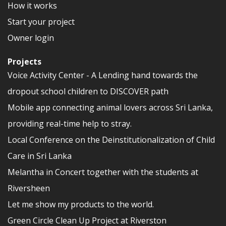
How it works
Start your project
Owner login
Projects
Voice Activity Center - A Lending hand towards the
dropout school children to DISCOVER path
Mobile app connecting animal lovers across Sri Lanka,
providing real-time help to stray.
Local Conference on the Deinstitutionalization of Child
Care in Sri Lanka
Melantha in Concert together with the students at
Riversheen
Let me show my products to the world.
Green Circle Clean Up Project at Riverston