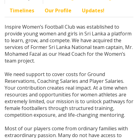
Timelines
Our Profile
Updates!
Inspire Women’s Football Club was established to
provide young women and girls in Sri Lanka a platform
to learn, grow, and compete. We have acquired the
services of Former Sri Lanka National team captain, Mr.
Mohamed Fazal as our Head Coach for the Women’s
team project.
We need support to cover costs for Ground
Reservations, Coaching Salaries and Player Salaries.
Your contribution creates real impact. At a time when
resources and opportunities for women athletes are
extremely limited, our mission is to unlock pathways for
female footballers through structured training,
competition exposure, and life-changing mentoring.
Most of our players come from ordinary families with
extraordinary passion. Many do not have access to