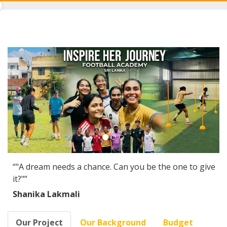
0%
Complete
“"A dream needs a chance. Can you be the one to give
it?"”
Shanika Lakmali
Our Project
Our Background
Budget