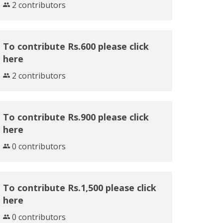
2 contributors
To contribute Rs.600 please click
here
2 contributors
To contribute Rs.900 please click
here
0 contributors
To contribute Rs.1,500 please click
here
0 contributors