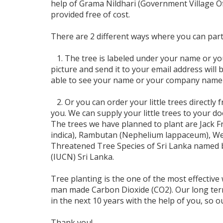
help of Grama Nildhari (Government Village Offi
provided free of cost.
There are 2 different ways where you can parti
1. The tree is labeled under your name or yo
picture and send it to your email address will b
able to see your name or your company name t
2. Or you can order your little trees directly
you. We can supply your little trees to your d
The trees we have planned to plant are Jack 
indica), Rambutan (Nephelium lappaceum), Wera
Threatened Tree Species of Sri Lanka named b
(IUCN) Sri Lanka.
Tree planting is the one of the most effectiv
man made Carbon Dioxide (CO2). Our long ter
in the next 10 years with the help of you, so
Thank you!