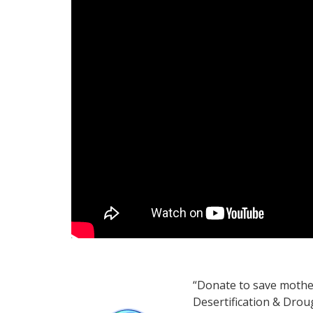
“Donate to save mothe
Desertification & Drou