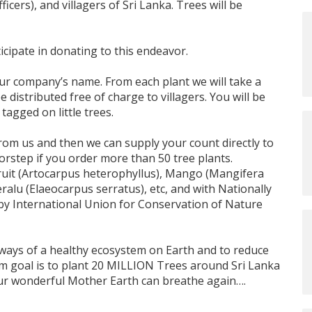
cers), and villagers of Sri Lanka. Trees will be
cipate in donating to this endeavor.
ur company’s name. From each plant we will take a
e distributed free of charge to villagers. You will be
agged on little trees.
 from us and then we can supply your count directly to
oorstep if you order more than 50 tree plants.
Fruit (Artocarpus heterophyllus), Mango (Mangifera
lu (Elaeocarpus serratus), etc, and with Nationally
y International Union for Conservation of Nature
e ways of a healthy ecosystem on Earth and to reduce
m goal is to plant 20 MILLION Trees around Sri Lanka
 our wonderful Mother Earth can breathe again….