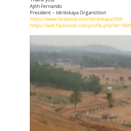
Ajith Fernando
President – Idirilokaya Organiztion
https://www.facebook.com/idirilokaya2009
https://web.facebook.com/profile.php?id=10