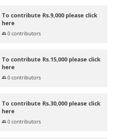
To contribute Rs.9,000 please click
here
0 contributors
To contribute Rs.15,000 please click
here
0 contributors
To contribute Rs.30,000 please click
here
0 contributors