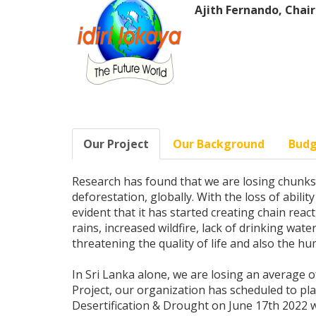
Ajith Fernando, Chair
Our Project
Our Background
Bud
Research has found that we are losing chunks o
deforestation, globally. With the loss of abilit
evident that it has started creating chain rea
rains, increased wildfire, lack of drinking wat
threatening the quality of life and also the h
In Sri Lanka alone, we are losing an average of
Project, our organization has scheduled to pl
Desertification & Drought on June 17th 2022 