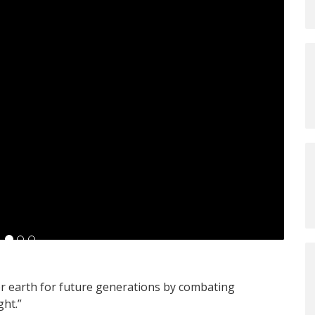
r earth for future generations by combating
ght.”