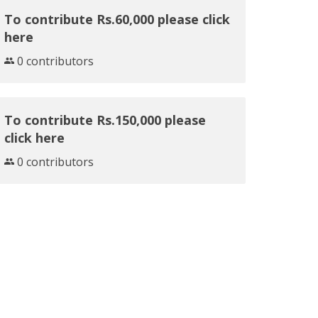
To contribute Rs.60,000 please click
here
0 contributors
To contribute Rs.150,000 please
click here
0 contributors