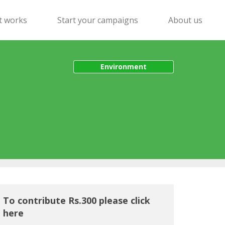
t works
Start your campaigns
About us
Environment
To contribute Rs.300 please click
here