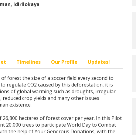
man, Idirilokaya
get
Timelines
Our Profile
Updates!
f forest the size of a soccer field every second to
y to regulate CO2 caused by this deforestation, it is
ctions of global warming such as droughts, irregular
er, reduced crop yields and many other issues
uman existence.
 26,800 hectares of forest cover per year. In this Pilot
ant 20,000 trees to participate World Day to Combat
with the help of Your Generous Donations, with the