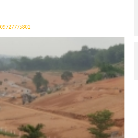
0009727775802