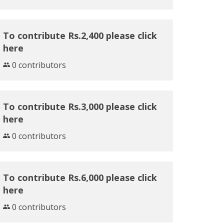
To contribute Rs.2,400 please click
here
0 contributors
To contribute Rs.3,000 please click
here
0 contributors
To contribute Rs.6,000 please click
here
0 contributors