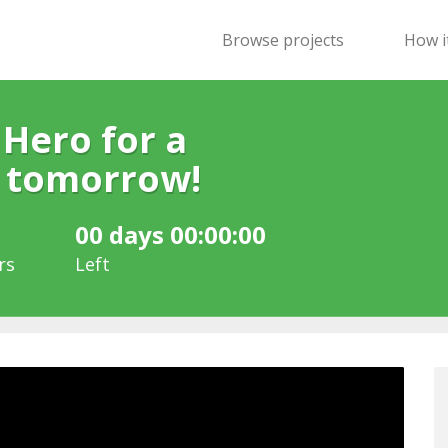
Browse projects
How i
 Hero for a
r tomorrow!
00 days 00:00:00
rs
Left