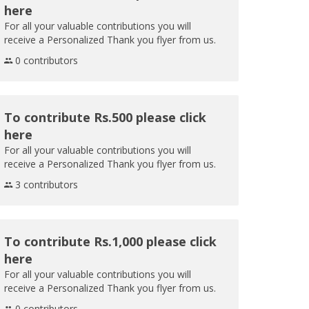
here
For all your valuable contributions you will
receive a Personalized Thank you flyer from us.
0 contributors
To contribute Rs.500 please click
here
For all your valuable contributions you will
receive a Personalized Thank you flyer from us.
3 contributors
To contribute Rs.1,000 please click
here
For all your valuable contributions you will
receive a Personalized Thank you flyer from us.
0 contributors