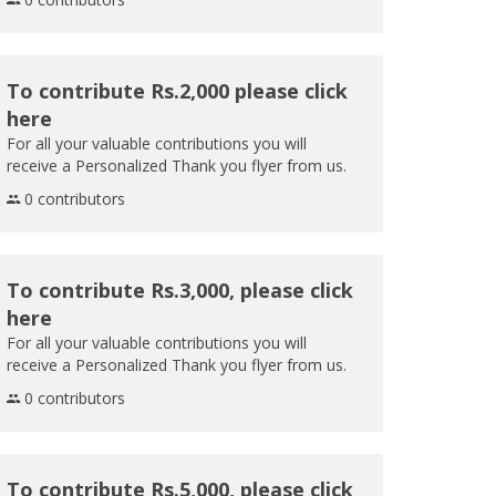
To contribute Rs.2,000 please click
here
For all your valuable contributions you will
receive a Personalized Thank you flyer from us.
0 contributors
To contribute Rs.3,000, please click
here
For all your valuable contributions you will
receive a Personalized Thank you flyer from us.
0 contributors
To contribute Rs.5,000, please click