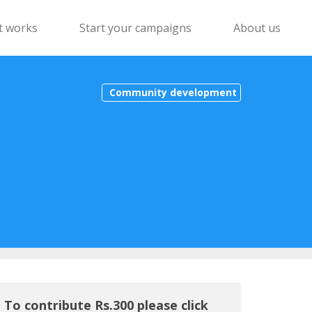
t works
Start your campaigns
About us
Community development
To contribute Rs.300 please click