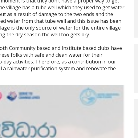
he moment is that they don’t have a proper way to get
the village has a tube well which they used to get water
ut as a result of damage to the two ends and the
fied water from that tube well and this issue has been
illage is the only source of water for the entire village
ng the dry season the well too gets dry.
 both Community based and Institute based clubs have
hese folks with safe and clean water for their
-day activities. Therefore, as a contribution in our
all a rainwater purification system and renovate the