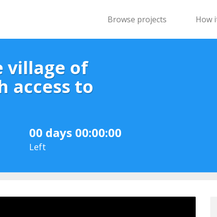
Browse projects
How i
 village of
h access to
00 days 00:00:00
Left