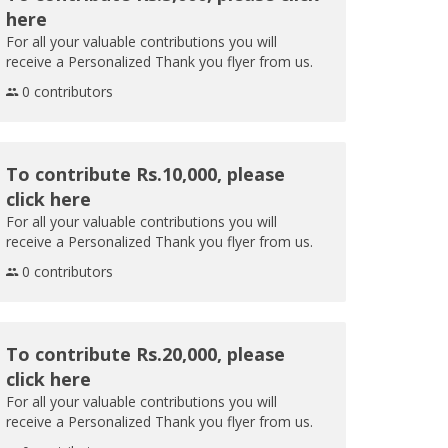
here
For all your valuable contributions you will
receive a Personalized Thank you flyer from us.
0 contributors
To contribute Rs.10,000, please
click here
For all your valuable contributions you will
receive a Personalized Thank you flyer from us.
0 contributors
To contribute Rs.20,000, please
click here
For all your valuable contributions you will
receive a Personalized Thank you flyer from us.