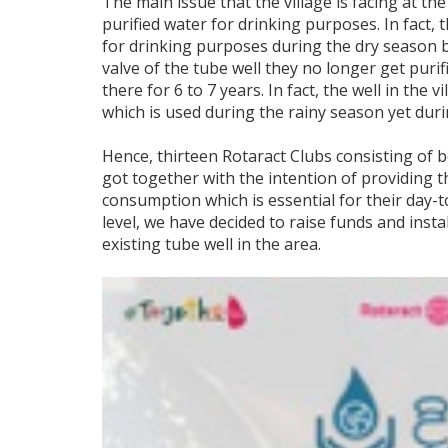
The main issue that the village is facing at t
purified water for drinking purposes. In fact, 
for drinking purposes during the dry season b
valve of the tube well they no longer get puri
there for 6 to 7 years. In fact, the well in the v
which is used during the rainy season yet duri
Hence, thirteen Rotaract Clubs consisting of
got together with the intention of providing t
consumption which is essential for their day-to
level, we have decided to raise funds and inst
existing tube well in the area.