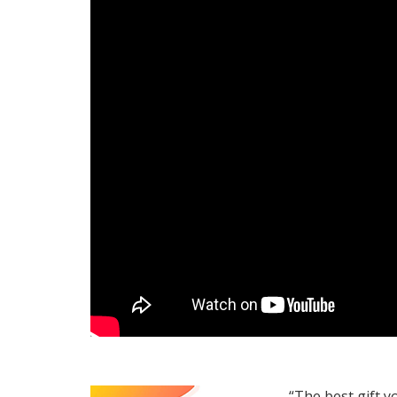
“The best gift y