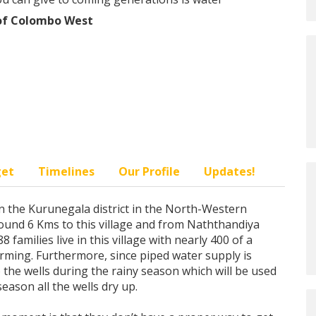
 of Colombo West
get
Timelines
Our Profile
Updates!
d in the Kurunegala district in the North-Western
ound 6 Kms to this village and from Naththandiya
 families live in this village with nearly 400 of a
rming. Furthermore, since piped water supply is
to the wells during the rainy season which will be used
season all the wells dry up.