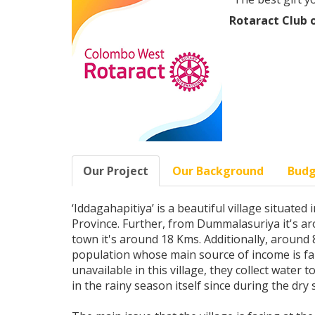
Rotaract Club
Our Project
Our Background
Bud
‘Iddagahapitiya’ is a beautiful village situate
Province. Further, from Dummalasuriya it's ar
town it's around 18 Kms. Additionally, around 88
population whose main source of income is fa
unavailable in this village, they collect water 
in the rainy season itself since during the dry 