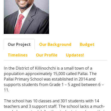
Our Project
Our Background
Budget
Timelines
Our Profile
Updates!
In the District of Killinochchi is a small town of a
population approximately 15,000 called Pallai. The
Pallai Primary School was established in 2014 and
supports students from Grade 1 – 5 aged between 6 –
11.
The school has 10 classes and 301 students with 14
teachers and 3 support staff. The school lacks a much-