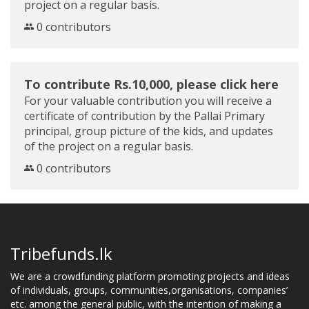
project on a regular basis.
0 contributors
To contribute Rs.10,000, please click here
For your valuable contribution you will receive a
certificate of contribution by the Pallai Primary
principal, group picture of the kids, and updates
of the project on a regular basis.
0 contributors
Tribefunds.lk
We are a crowdfunding platform promoting projects and ideas
of individuals, groups, communities,organisations, companies’
etc. among the general public, with the intention of making a