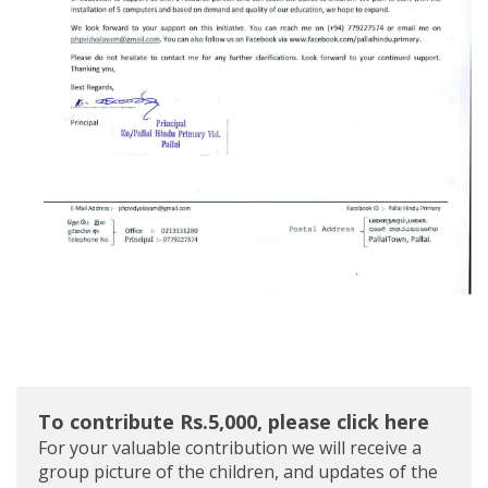
To contribute Rs.5,000, please click here
For your valuable contribution we will receive a
group picture of the children, and updates of the