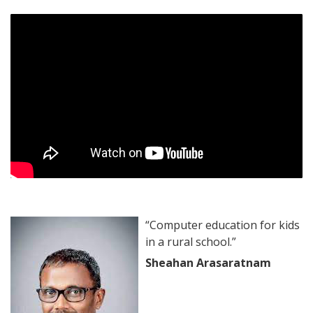
“Computer education for kids
in a rural school.”
Sheahan Arasaratnam