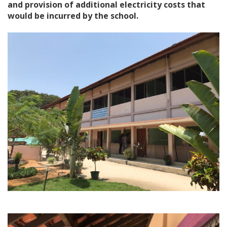
and provision of additional electricity costs that
would be incurred by the school.