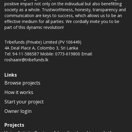
positive impact not only on the indivudual but also benefitting
society as a whole. Trustworthiness, honesty, transparency and
communication are keys to success, which allows us to be an
effective medium for all parties. We cordially invite you to be
part of this dynamic revolution!
Tribefunds (Private) Limited (PV 106449)
4A Deal Place A, Colombo 3, Sri Lanka
Tel: 94-11-586587 Mobile: 0773-619800 Email:
roshaanr@tribefunds.lk
Links
Browse projects
How it works
Start your project
Owner login
Projects