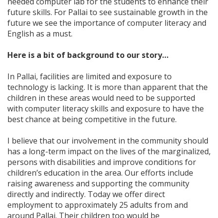
needed computer lab for the students to enhance their
future skills. For Pallai to see sustainable growth in the
future we see the importance of computer literacy and
English as a must.
Here is a bit of background to our story…
In Pallai, facilities are limited and exposure to
technology is lacking. It is more than apparent that the
children in these areas would need to be supported
with computer literacy skills and exposure to have the
best chance at being competitive in the future.
I believe that our involvement in the community should
has a long-term impact on the lives of the marginalized,
persons with disabilities and improve conditions for
children’s education in the area. Our efforts include
raising awareness and supporting the community
directly and indirectly. Today we offer direct
employment to approximately 25 adults from and
around Pallai. Their children too would be