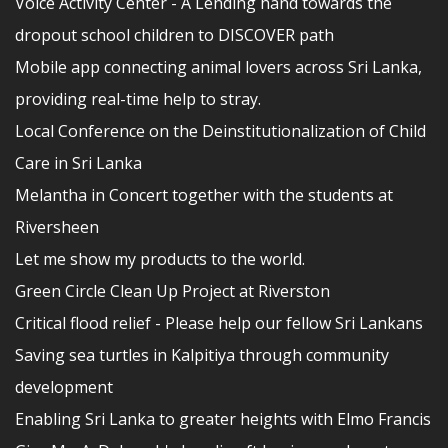
Voice Activity Center - A Lending hand towards the
dropout school children to DISCOVER path
Mobile app connecting animal lovers across Sri Lanka,
providing real-time help to stray.
Local Conference on the Deinstitutionalization of Child
Care in Sri Lanka
Melantha in Concert together with the students at
Riversheen
Let me show my products to the world.
Green Circle Clean Up Project at Riverston
Critical flood relief - Please help our fellow Sri Lankans
Saving sea turtles in Kalpitiya through community
development
Enabling Sri Lanka to greater heights with Elmo Francis