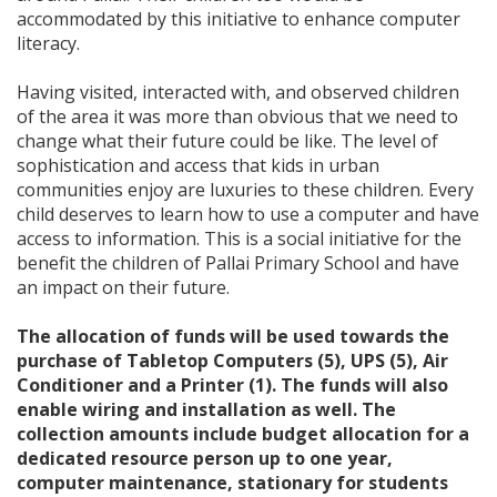
accommodated by this initiative to enhance computer
literacy.
Having visited, interacted with, and observed children
of the area it was more than obvious that we need to
change what their future could be like. The level of
sophistication and access that kids in urban
communities enjoy are luxuries to these children. Every
child deserves to learn how to use a computer and have
access to information. This is a social initiative for the
benefit the children of Pallai Primary School and have
an impact on their future.
The allocation of funds will be used towards the
purchase of Tabletop Computers (5), UPS (5), Air
Conditioner and a Printer (1). The funds will also
enable wiring and installation as well. The
collection amounts include budget allocation for a
dedicated resource person up to one year,
computer maintenance, stationary for students